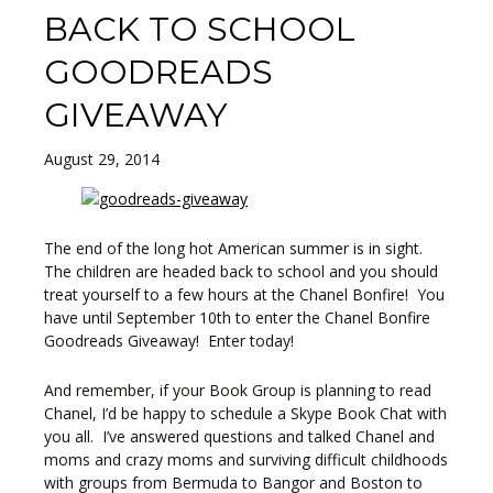
BACK TO SCHOOL
GOODREADS
GIVEAWAY
August 29, 2014
The end of the long hot American summer is in sight.
The children are headed back to school and you should
treat yourself to a few hours at the Chanel Bonfire! You
have until September 10th to enter the Chanel Bonfire
Goodreads Giveaway! Enter today!
And remember, if your Book Group is planning to read
Chanel, I’d be happy to schedule a Skype Book Chat with
you all. I’ve answered questions and talked Chanel and
moms and crazy moms and surviving difficult childhoods
with groups from Bermuda to Bangor and Boston to