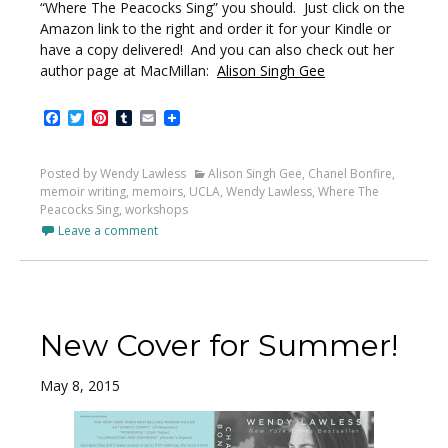
“Where The Peacocks Sing” you should. Just click on the
Amazon link to the right and order it for your Kindle or
have a copy delivered! And you can also check out her
author page at MacMillan:
Alison Singh Gee
Facebook
Twitter
Pinterest
Tumblr
Email
Posted by Wendy Lawless
Alison Singh Gee
,
Chanel Bonfire
,
memoir writing
,
memoirs
,
UCLA
,
Wendy Lawless
,
Where The
Peacocks Sing
,
workshops
Leave a comment
New Cover for Summer!
May 8, 2015