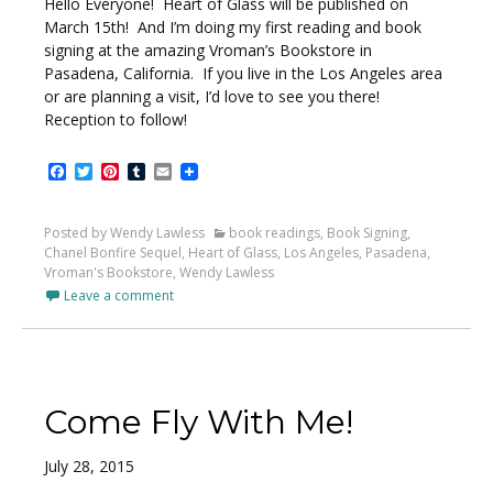
Hello Everyone! Heart of Glass will be published on
March 15th! And I’m doing my first reading and book
signing at the amazing Vroman’s Bookstore in
Pasadena, California. If you live in the Los Angeles area
or are planning a visit, I’d love to see you there!
Reception to follow!
Facebook
Twitter
Pinterest
Tumblr
Email
Posted by Wendy Lawless
book readings
,
Book Signing
,
Chanel Bonfire Sequel
,
Heart of Glass
,
Los Angeles
,
Pasadena
,
Vroman's Bookstore
,
Wendy Lawless
Leave a comment
Come Fly With Me!
July 28, 2015