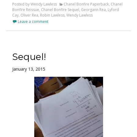
Posted by Wendy Lawless
Chanel Bonfire Paperback
,
Chanel
Bonfire Reissue
,
Chanel Bonfire Sequel
,
Georgann Rea
,
Lyford
Cay
,
Oliver Rea
,
Robin Lawless
,
Wendy Lawless
Leave a comment
Sequel!
January 13, 2015