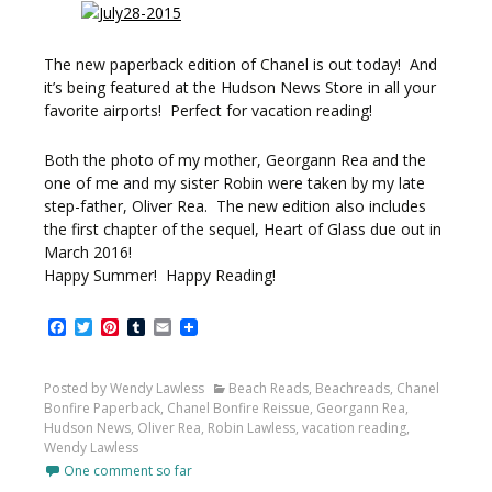
The new paperback edition of Chanel is out today! And
it’s being featured at the Hudson News Store in all your
favorite airports! Perfect for vacation reading!
Both the photo of my mother, Georgann Rea and the
one of me and my sister Robin were taken by my late
step-father, Oliver Rea. The new edition also includes
the first chapter of the sequel, Heart of Glass due out in
March 2016!
Happy Summer! Happy Reading!
Facebook
Twitter
Pinterest
Tumblr
Email
Posted by Wendy Lawless
Beach Reads
,
Beachreads
,
Chanel
Bonfire Paperback
,
Chanel Bonfire Reissue
,
Georgann Rea
,
Hudson News
,
Oliver Rea
,
Robin Lawless
,
vacation reading
,
Wendy Lawless
One comment so far