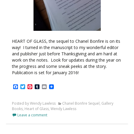
HEART OF GLASS, the sequel to Chanel Bonfire is on its
way! I turned in the manuscript to my wonderful editor
and publisher just before Thanksgiving and am hard at
work on the notes. Look for updates during the year on
the progress and some sneak peeks at the story.
Publication is set for January 2016!
Facebook
Twitter
Pinterest
Tumblr
Email
Posted by Wendy Lawless
Chanel Bonfire Sequel
,
Gallery
Books
,
Heart of Glass
,
Wendy Lawless
Leave a comment