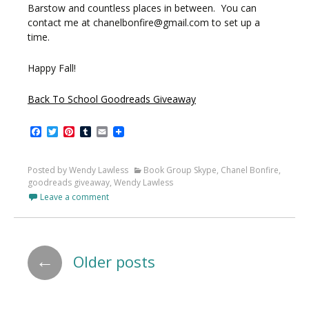
Barstow and countless places in between. You can
contact me at chanelbonfire@gmail.com to set up a
time.
Happy Fall!
Back To School Goodreads Giveaway
Facebook
Twitter
Pinterest
Tumblr
Email
Posted by Wendy Lawless
Book Group Skype
,
Chanel Bonfire
,
goodreads giveaway
,
Wendy Lawless
Leave a comment
Posts
←
Older posts