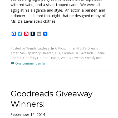
with red satin, and a silver-topped cane. We were all
agog at his elegance and style. An actor, a painter, and
a dancer — I heard that night that he designed many of
Ms. De Lavallade’s clothes.
Facebook
Twitter
Pinterest
Tumblr
Email
Posted by Wendy Lawless
A Midsummer Night's Dream
,
American Repertory Theater
,
ART
,
Carmen De Lavallade
,
Chanel
Bonfire
,
Geoffrey Holder
,
Titania
,
Wendy Lawless
,
Wendy Rea
One comment so far
Goodreads Giveaway
Winners!
September 12, 2014