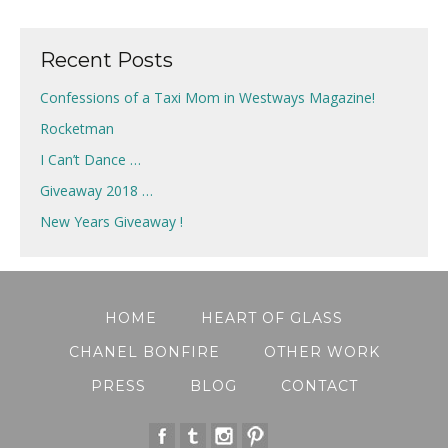
navigation
Recent Posts
Confessions of a Taxi Mom in Westways Magazine!
Rocketman
I Can’t Dance …
Giveaway 2018 …
New Years Giveaway !
HOME
HEART OF GLASS
CHANEL BONFIRE
OTHER WORK
PRESS
BLOG
CONTACT