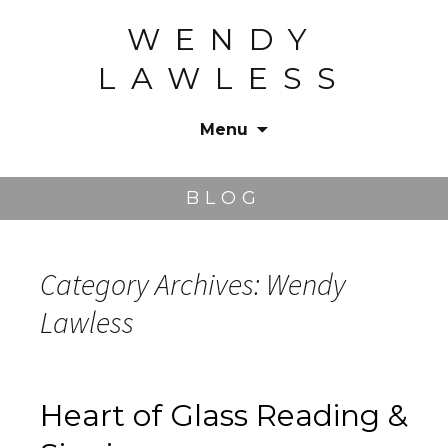
WENDY
LAWLESS
Menu
Skip
to
BLOG
content
Category Archives: Wendy
Lawless
Heart of Glass Reading &