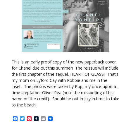
This is an early proof copy of the new paperback cover
for Chanel due out this summer! The reissue will include
the first chapter of the sequel, HEART OF GLASS! That’s
my mom on Lyford Cay with Robbie and me in the
inset. The photos were taken by Pop, my once-upon-a-
time stepfather Oliver Rea (note the misspelling of his
name on the credit). Should be out in July in time to take
to the beach!
Facebook
Twitter
Pinterest
Tumblr
Email