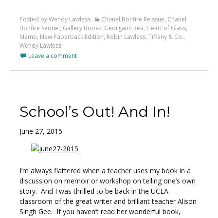
Posted by Wendy Lawless
Chanel Bonfire Reissue
,
Chanel
Bonfire Sequel
,
Gallery Books
,
Georgann Rea
,
Heart of Glass
,
Memo
,
New Paperback Edition
,
Robin Lawless
,
Tiffany & Co.
,
Wendy Lawless
Leave a comment
School’s Out! And In!
June 27, 2015
I’m always flattered when a teacher uses my book in a
discussion on memoir or workshop on telling one’s own
story. And I was thrilled to be back in the UCLA
classroom of the great writer and brilliant teacher Alison
Singh Gee. If you haven’t read her wonderful book,