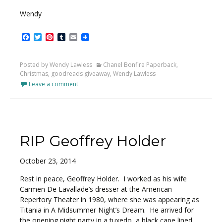
Wendy
Facebook
Twitter
Pinterest
Tumblr
Email
Posted by Wendy Lawless
Chanel Bonfire Paperback
,
Christmas
,
goodreads giveaway
,
Wendy Lawless
Leave a comment
RIP Geoffrey Holder
October 23, 2014
Rest in peace, Geoffrey Holder. I worked as his wife
Carmen De Lavallade’s dresser at the American
Repertory Theater in 1980, where she was appearing as
Titania in A Midsummer Night’s Dream. He arrived for
the opening night party in a tuxedo, a black cape lined