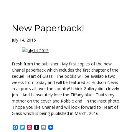
New Paperback!
July 14, 2015
Fresh from the publisher! My first copies of the new
Chanel paperback which includes the first chapter of the
sequel Heart of Glass! The books will be available two
weeks from today and will be featured at Hudson News
in airports all over the country! I think Gallery did a lovely
job. And I absolutely love the Tiffany blue. That’s my
mother on the cover and Robbie and I in the inset photo.
I hope you like Chanel and will look forward to Heart of
Glass which is being published in March, 2016.
Facebook
Twitter
Pinterest
Tumblr
Email