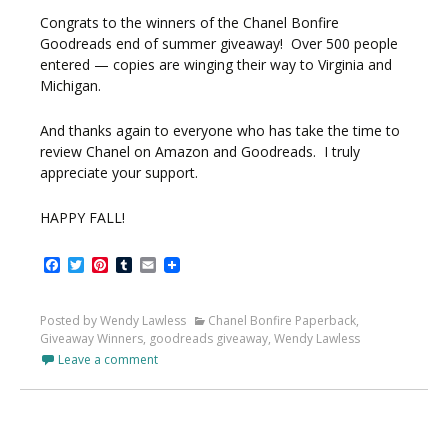
Congrats to the winners of the Chanel Bonfire
Goodreads end of summer giveaway! Over 500 people
entered — copies are winging their way to Virginia and
Michigan.
And thanks again to everyone who has take the time to
review Chanel on Amazon and Goodreads. I truly
appreciate your support.
HAPPY FALL!
Facebook
Twitter
Pinterest
Tumblr
Email
Posted by Wendy Lawless
Chanel Bonfire Paperback
,
Giveaway Winners
,
goodreads giveaway
,
Wendy Lawless
Leave a comment