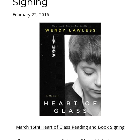
Signing
February 22, 2016
March 16th! Heart of Glass Reading and Book Signing