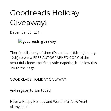
Goodreads Holiday
Giveaway!
December 30, 2014
There’s still plenty of time (December 16th — January
12th) to win a FREE AUTOGRAPHED COPY of the
beautiful Chanel Bonfire Trade Paperback. Follow this
link to the page:
GOODREADS HOLIDAY GIVEAWAY
And register to win today!
Have a Happy Holiday and Wonderful New Year!
All my best,