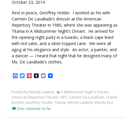
October 23, 2014
Rest in peace, Geoffrey Holder. I worked as his wife
Carmen De Lavallade’s dresser at the American
Repertory Theater in 1980, where she was appearing as
Titania in A Midsummer Night’s Dream. He arrived for
the opening night party in a tuxedo, a black cape lined
with red satin, and a silver-topped cane. We were all
agog at his elegance and style. An actor, a painter, and
a dancer — I heard that night that he designed many of
Ms. De Lavallade’s clothes.
Facebook
Twitter
Pinterest
Tumblr
Email
Posted by Wendy Lawless
A Midsummer Night's Dream
,
American Repertory Theater
,
ART
,
Carmen De Lavallade
,
Chanel
Bonfire
,
Geoffrey Holder
,
Titania
,
Wendy Lawless
,
Wendy Rea
One comment so far