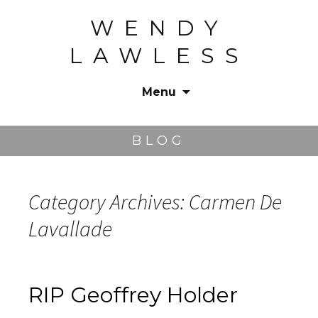
WENDY
LAWLESS
Menu
Skip
to
BLOG
content
Category Archives: Carmen De
Lavallade
RIP Geoffrey Holder