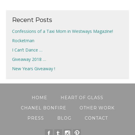
Recent Posts
Confessions of a Taxi Mom in Westways Magazine!
Rocketman
I Can’t Dance …
Giveaway 2018 …
New Years Giveaway !
HOME
HEART OF GLASS
CHANEL BONFIRE
OTHER WORK
PRESS
BLOG
CONTACT