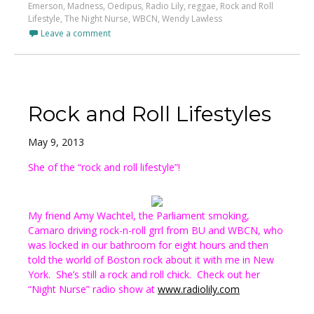
Emerson
,
Madness
,
Oedipus
,
Radio Lily
,
reggae
,
Rock and Roll
Lifestyle
,
The Night Nurse
,
WBCN
,
Wendy Lawless
Leave a comment
Rock and Roll Lifestyles
May 9, 2013
She of the “rock and roll lifestyle”!
My friend Amy Wachtel, the Parliament smoking,
Camaro driving rock-n-roll grrl from BU and WBCN, who
was locked in our bathroom for eight hours and then
told the world of Boston rock about it with me in New
York. She’s still a rock and roll chick. Check out her
“Night Nurse” radio show at
www.radiolily.com