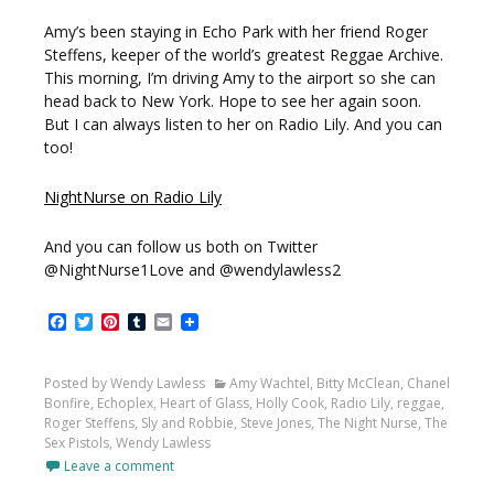
Amy’s been staying in Echo Park with her friend Roger
Steffens, keeper of the world’s greatest Reggae Archive.
This morning, I’m driving Amy to the airport so she can
head back to New York. Hope to see her again soon.
But I can always listen to her on Radio Lily. And you can
too!
NightNurse on Radio Lily
And you can follow us both on Twitter
@NightNurse1Love and @wendylawless2
Facebook
Twitter
Pinterest
Tumblr
Email
Posted by Wendy Lawless
Amy Wachtel
,
Bitty McClean
,
Chanel
Bonfire
,
Echoplex
,
Heart of Glass
,
Holly Cook
,
Radio Lily
,
reggae
,
Roger Steffens
,
Sly and Robbie
,
Steve Jones
,
The Night Nurse
,
The
Sex Pistols
,
Wendy Lawless
Leave a comment