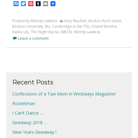
Facebook
Twitter
Pinterest
Tumblr
Email
Posted by Wendy Lawless
Amy Wachtel
,
Boston Rock scene
,
Boston University
,
BU
,
Cambridge in the 70s
,
Chanel Bonfire
,
Radio Lily
,
The Night Nurse
,
WBCN
,
Wendy Lawless
Leave a comment
Recent Posts
Confessions of a Taxi Mom in Westways Magazine!
Rocketman
I Can’t Dance …
Giveaway 2018 …
New Years Giveaway !