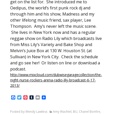
get on the list for. She introduced me to
Oedipus, the world’s first punk rock dj and
through him and his show, Madness and my
other lifelong music friend, sax player, Lee
Thompson. Amy’s never left the music scene.
She lives in New York now and has a regular
reggae show on Radio Lily which broadcasts live
from Miss Lily’s Variety and Bake Shop and
Melvin’s Juice Box at 130 W. Houston St. (at
Sullivan) in New York City. Check the schedule
and go see her! Or listen on line or download a
podcast.
http://www.mixcloud.com/dubwisegaragecollection/the-
night-nurse-rockers-arena-radio-lily-broadcast-6-17-
2013/
Facebook
Twitter
Pinterest
Tumblr
Email
Posted by Wendy Lawless
Amy Wachtel
,
BU
,
Chanel Bonfire
,