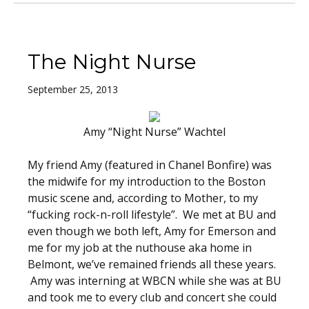
The Night Nurse
September 25, 2013
Amy “Night Nurse” Wachtel
My friend Amy (featured in Chanel Bonfire) was
the midwife for my introduction to the Boston
music scene and, according to Mother, to my
“fucking rock-n-roll lifestyle”. We met at BU and
even though we both left, Amy for Emerson and
me for my job at the nuthouse aka home in
Belmont, we’ve remained friends all these years.
Amy was interning at WBCN while she was at BU
and took me to every club and concert she could