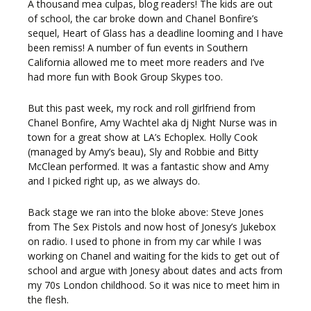
A thousand mea culpas, blog readers! The kids are out
of school, the car broke down and Chanel Bonfire’s
sequel, Heart of Glass has a deadline looming and I have
been remiss! A number of fun events in Southern
California allowed me to meet more readers and I’ve
had more fun with Book Group Skypes too.
But this past week, my rock and roll girlfriend from
Chanel Bonfire, Amy Wachtel aka dj Night Nurse was in
town for a great show at LA’s Echoplex. Holly Cook
(managed by Amy’s beau), Sly and Robbie and Bitty
McClean performed. It was a fantastic show and Amy
and I picked right up, as we always do.
Back stage we ran into the bloke above: Steve Jones
from The Sex Pistols and now host of Jonesy’s Jukebox
on radio. I used to phone in from my car while I was
working on Chanel and waiting for the kids to get out of
school and argue with Jonesy about dates and acts from
my 70s London childhood. So it was nice to meet him in
the flesh.