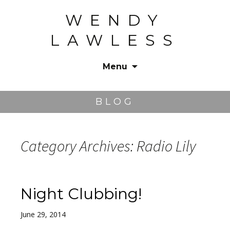
WENDY
LAWLESS
Menu
Skip
to
BLOG
content
Category Archives: Radio Lily
Night Clubbing!
June 29, 2014