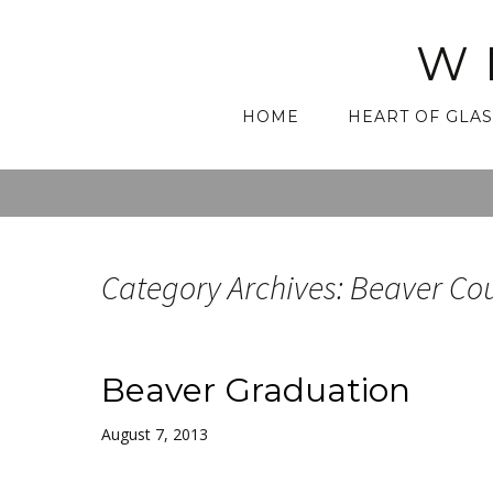
W
Skip
HOME
HEART OF GLAS
to
content
Category Archives: Beaver Co
Beaver Graduation
August 7, 2013