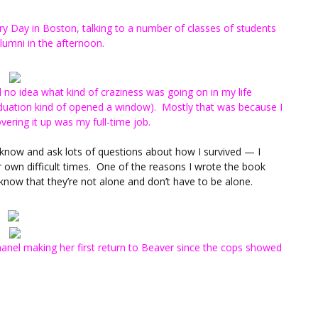
ry Day in Boston, talking to a number of classes of students
lumni in the afternoon.
no idea what kind of craziness was going on in my life
aduation kind of opened a window). Mostly that was because I
vering it up was my full-time job.
o know and ask lots of questions about how I survived — I
own difficult times. One of the reasons I wrote the book
know that they’re not alone and don’t have to be alone.
Chanel making her first return to Beaver since the cops showed