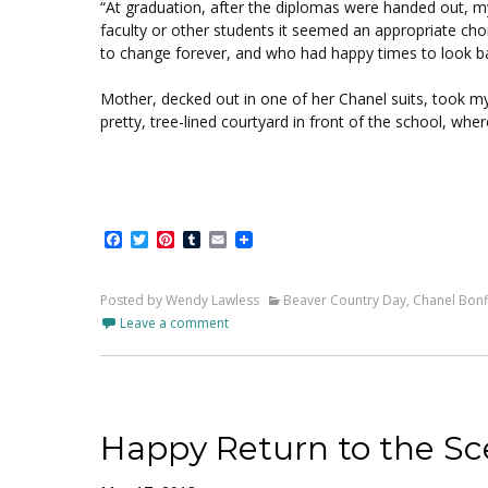
“At graduation, after the diplomas were handed out, my 
faculty or other students it seemed an appropriate ch
to change forever, and who had happy times to look bac
Mother, decked out in one of her Chanel suits, took m
pretty, tree-lined courtyard in front of the school, wh
Facebook
Twitter
Pinterest
Tumblr
Email
Posted by Wendy Lawless
Beaver Country Day
,
Chanel Bonf
Leave a comment
Happy Return to the Sc