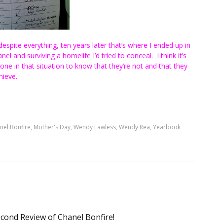
espite everything, ten years later that’s where I ended up in
el and surviving a homelife I’d tried to conceal. I think it’s
one in that situation to know that they’re not and that they
hieve.
nel Bonfire
,
Mother's Day
,
Wendy Lawless
,
Wendy Rea
,
Yearbook
econd Review of Chanel Bonfire!