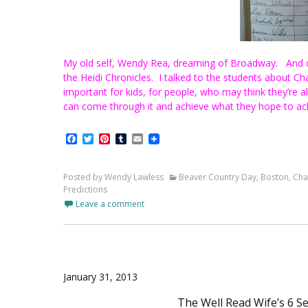
My old self, Wendy Rea, dreaming of Broadway.
And d
the Heidi Chronicles. I talked to the students about Chan
important for kids, for people, who may think they’re al
can come through it and achieve what they hope to ac
Facebook
Twitter
Pinterest
Tumblr
Email
Posted by Wendy Lawless
Beaver Country Day
,
Boston
,
Cha
Predictions
Leave a comment
January 31, 2013
The Well Read Wife’s 6 S