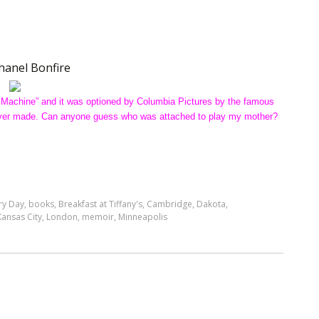
hanel Bonfire
 Machine” and it was optioned by Columbia Pictures by the famous
s never made. Can anyone guess who was attached to play my mother?
ry Day
,
books
,
Breakfast at Tiffany's
,
Cambridge
,
Dakota
,
Kansas City
,
London
,
memoir
,
Minneapolis