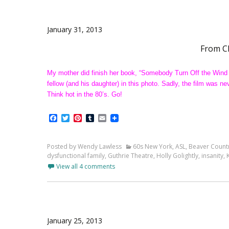
January 31, 2013
From C
My mother did finish her book, “Somebody Turn Off the Wind
fellow (and his daughter) in this photo. Sadly, the film wa
Think hot in the 80’s. Go!
Facebook
Twitter
Pinterest
Tumblr
Email
Posted by Wendy Lawless
60s New York
,
ASL
,
Beaver Count
dysfunctional family
,
Guthrie Theatre
,
Holly Golightly
,
insanity
,
View all 4 comments
January 25, 2013