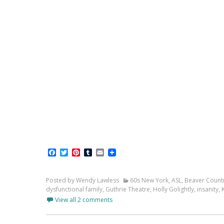
Facebook
Twitter
Pinterest
Tumblr
Email
Posted by Wendy Lawless
60s New York
,
ASL
,
Beaver Count
dysfunctional family
,
Guthrie Theatre
,
Holly Golightly
,
insanity
,
View all 2 comments