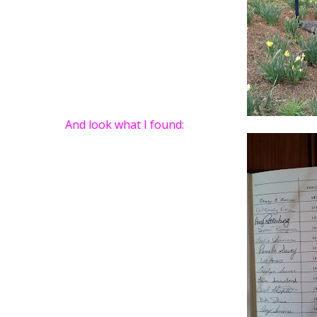
And look what I found: