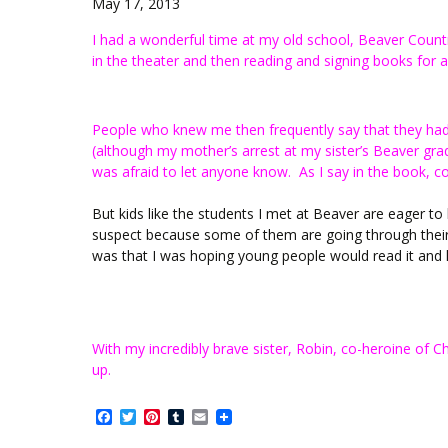
May 17, 2013
I had a wonderful time at my old school, Beaver Count
in the theater and then reading and signing books for a
People who knew me then frequently say that they had 
(although my mother’s arrest at my sister’s Beaver gr
was afraid to let anyone know. As I say in the book, co
But kids like the students I met at Beaver are eager t
suspect because some of them are going through their 
was that I was hoping young people would read it and 
With my incredibly brave sister, Robin, co-heroine of 
up.
Facebook
Twitter
Pinterest
Tumblr
Email