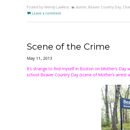
Posted by Wendy Lawless
alumni
,
Beaver Country Day
,
Chan
Leave a comment
Scene of the Crime
May 11, 2013
It’s strange to find myself in Boston on Mother’s Day
school Beaver Country Day (scene of Mother’s arrest at