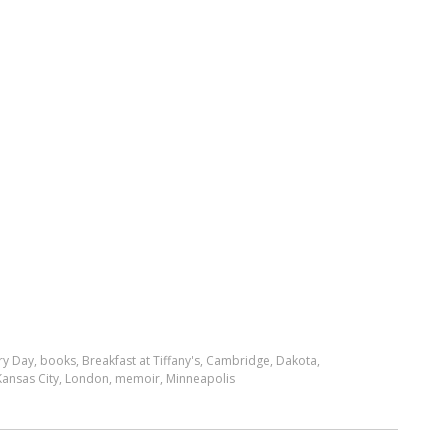
ry Day
,
books
,
Breakfast at Tiffany's
,
Cambridge
,
Dakota
,
Kansas City
,
London
,
memoir
,
Minneapolis