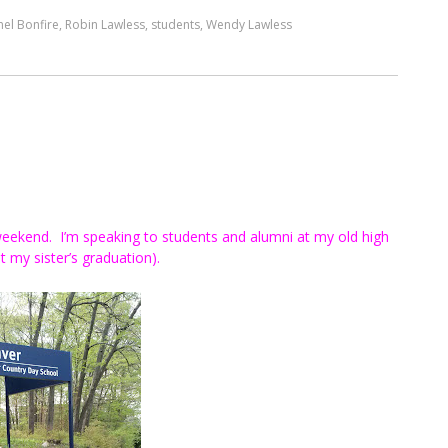
el Bonfire
,
Robin Lawless
,
students
,
Wendy Lawless
 weekend. I’m speaking to students and alumni at my old high
 my sister’s graduation).