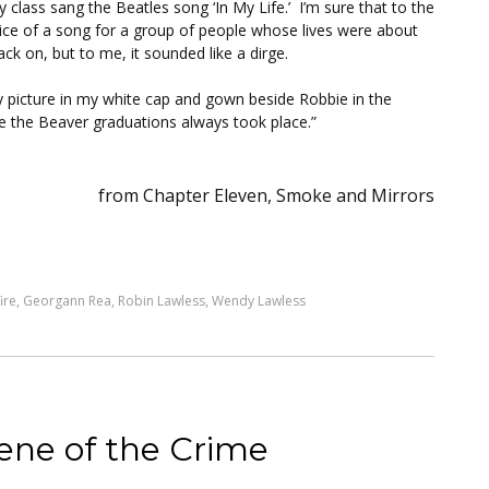
class sang the Beatles song ‘In My Life.’ I’m sure that to the
oice of a song for a group of people whose lives were about
k on, but to me, it sounded like a dirge.
y picture in my white cap and gown beside Robbie in the
ere the Beaver graduations always took place.”
from Chapter Eleven, Smoke and Mirrors
ire
,
Georgann Rea
,
Robin Lawless
,
Wendy Lawless
ene of the Crime