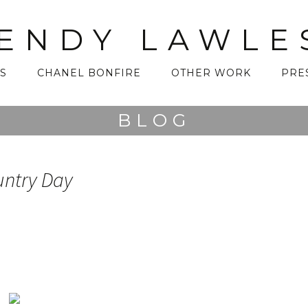
ENDY LAWLE
S
CHANEL BONFIRE
OTHER WORK
PRE
BLOG
untry Day