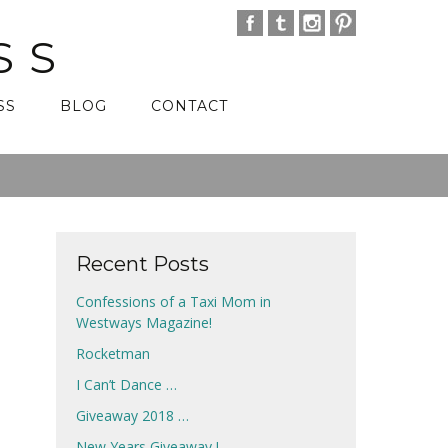
SS
SS
BLOG
CONTACT
Recent Posts
Confessions of a Taxi Mom in
Westways Magazine!
Rocketman
I Can’t Dance …
Giveaway 2018 …
New Years Giveaway !