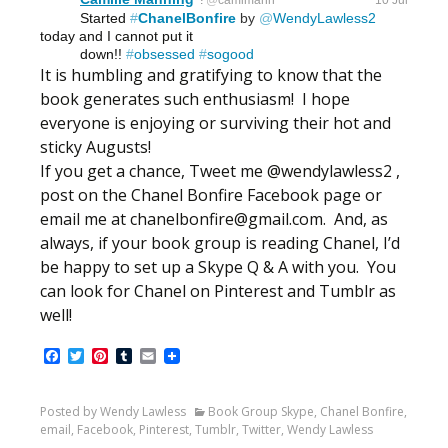
@
camimann
10 Jul
Started 
#
ChanelBonfire
 by 
@
WendyLawless2
today and I cannot put it 
          down!!
#
obsessed
#
sogood
It is humbling and gratifying to know that the
book generates such enthusiasm! I hope
everyone is enjoying or surviving their hot and
sticky Augusts!
If you get a chance, Tweet me @wendylawless2 ,
post on the Chanel Bonfire Facebook page or
email me at chanelbonfire@gmail.com. And, as
always, if your book group is reading Chanel, I’d
be happy to set up a Skype Q & A with you. You
can look for Chanel on Pinterest and Tumblr as
well!
Facebook
Twitter
Pinterest
Tumblr
Email
Posted by Wendy Lawless
Book Group Skype
,
Chanel Bonfire
,
email
,
Facebook
,
Pinterest
,
Tumblr
,
Twitter
,
Wendy Lawless