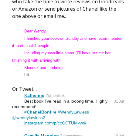
who take the time to write reviews on Goodreads
or Amazon or send pictures of Chanel like the
one above or email me…
Dear Wendy,
I finished your book on Sunday and have recommended
it to at least 4 people.
Including
my own little sister (I’ll have to time her
finishing it with arriving with
Kleenex and
martinis).
Lili
Or Tweet…
Katherine
?
@
gentile
k
Best book I’ve read in a looong time. Highly 
31 Jul
recommend!
#
ChanelBonfire
#
WendyLawless
@
wendylawless2
instagram.com/p/ccGCTUMvws/
Camille Manning
?