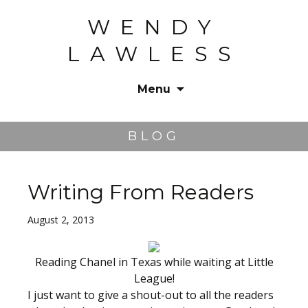
WENDY
LAWLESS
Menu
Skip
to
BLOG
content
Writing From Readers
August 2, 2013
Reading Chanel in Texas while waiting at Little
League!
I just want to give a shout-out to all the readers