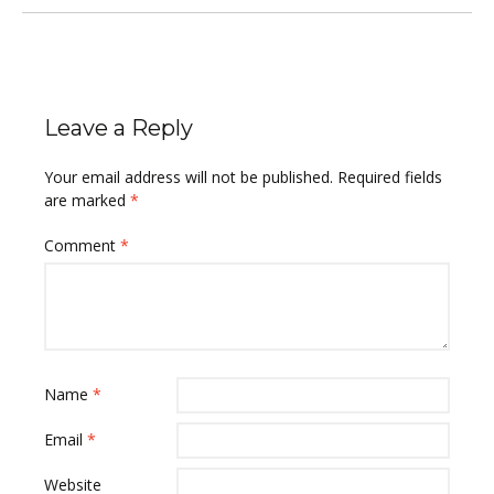
Leave a Reply
Your email address will not be published.
Required fields
are marked
*
Comment
*
Name
*
Email
*
Website