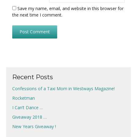
Save my name, email, and website in this browser for
the next time I comment.
Recent Posts
Confessions of a Taxi Mom in Westways Magazine!
Rocketman
I Can’t Dance …
Giveaway 2018 …
New Years Giveaway !