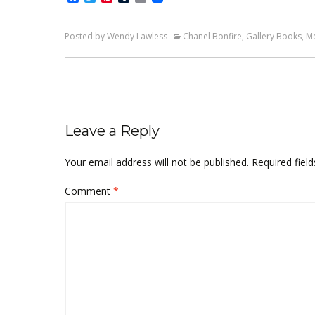
Posted by Wendy Lawless
Chanel Bonfire
,
Gallery Books
,
M
Leave a Reply
Your email address will not be published.
Required fiel
Comment
*