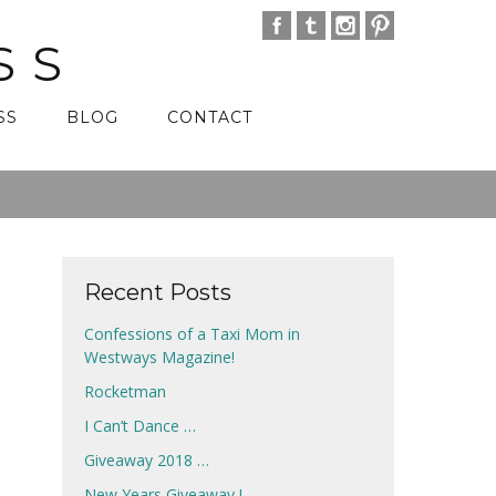
SS
SS
BLOG
CONTACT
Recent Posts
Confessions of a Taxi Mom in
Westways Magazine!
Rocketman
I Can’t Dance …
Giveaway 2018 …
New Years Giveaway !