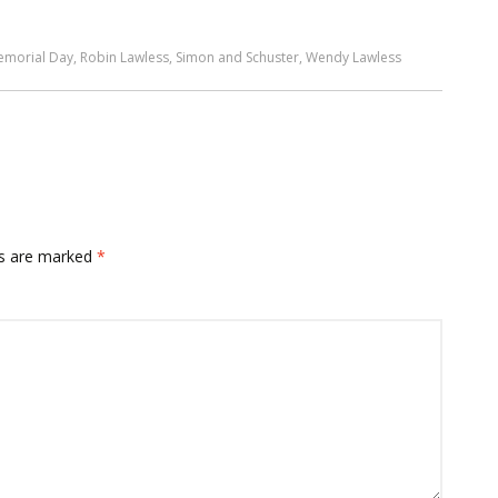
emorial Day
,
Robin Lawless
,
Simon and Schuster
,
Wendy Lawless
ds are marked
*