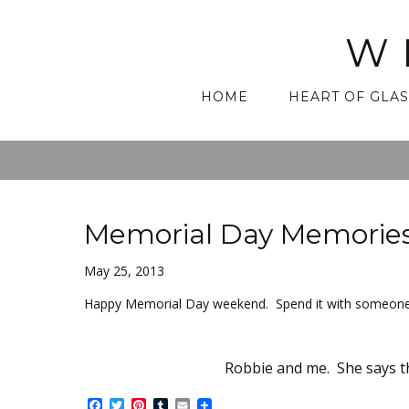
W
Skip
HOME
HEART OF GLAS
to
content
Memorial Day Memorie
May 25, 2013
Happy Memorial Day weekend. Spend it with someone
Robbie and me. She says th
Facebook
Twitter
Pinterest
Tumblr
Email