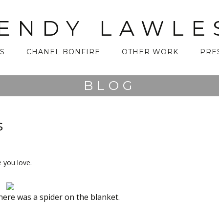
ENDY LAWLE
S
CHANEL BONFIRE
OTHER WORK
PRE
BLOG
s
 you love.
ere was a spider on the blanket.