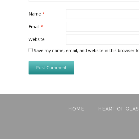
Name
*
Email
*
Website
Save my name, email, and website in this browser f
HOME
HEART OF GLAS