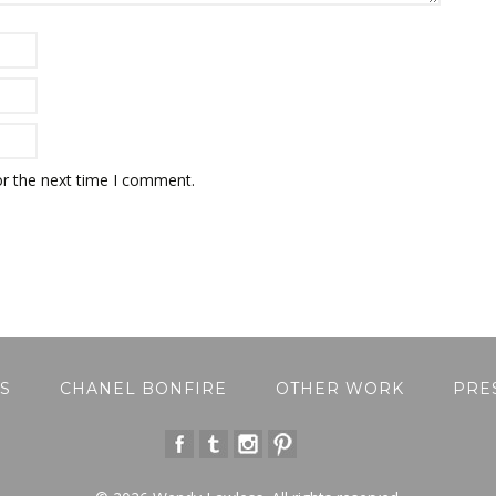
or the next time I comment.
S
CHANEL BONFIRE
OTHER WORK
PRE