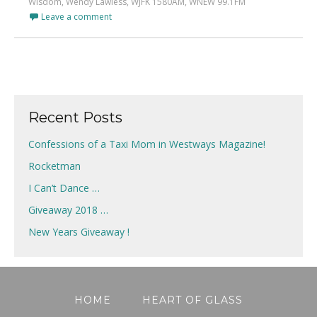
Wisdom
,
Wendy Lawless
,
WJFK 1580AM
,
WNEW 99.1FM
Leave a comment
Recent Posts
Confessions of a Taxi Mom in Westways Magazine!
Rocketman
I Can’t Dance …
Giveaway 2018 …
New Years Giveaway !
HOME
HEART OF GLASS