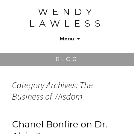
WENDY
LAWLESS
Menu
Skip
to
BLOG
content
Category Archives: The
Business of Wisdom
Chanel Bonfire on Dr.