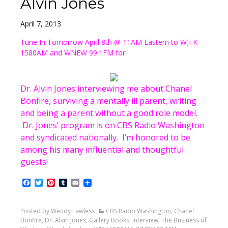
Alvin Jones
April 7, 2013
Tune In Tomorrow April 8th @ 11AM Eastern to WJFK
1580AM and WNEW 99.1FM for…
Dr. Alvin Jones interviewing me about Chanel
Bonfire, surviving a mentally ill parent, writing
and being a parent without a good role model.
Dr. Jones’ program is on CBS Radio Washington
and syndicated nationally. I’m honored to be
among his many influential and thoughtful
guests!
Facebook
Twitter
Pinterest
Tumblr
Email
Posted by Wendy Lawless
CBS Radio Washington
,
Chanel
Bonfire
,
Dr. Alvin Jones
,
Gallery Books
,
interview
,
The Business of