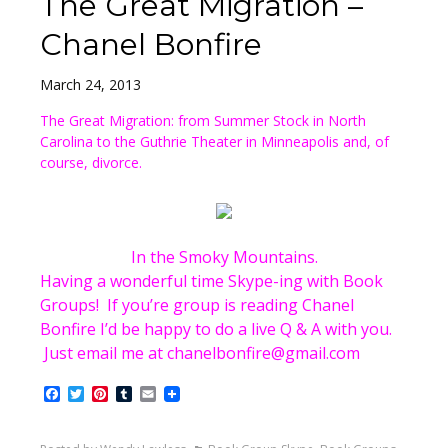
The Great Migration –
Chanel Bonfire
March 24, 2013
The Great Migration: from Summer Stock in North
Carolina to the Guthrie Theater in Minneapolis and, of
course, divorce.
In the Smoky Mountains.
Having a wonderful time Skype-ing with Book
Groups! If you’re group is reading Chanel
Bonfire I’d be happy to do a live Q & A with you.
Just email me at chanelbonfire@gmail.com
Facebook
Twitter
Pinterest
Tumblr
Email