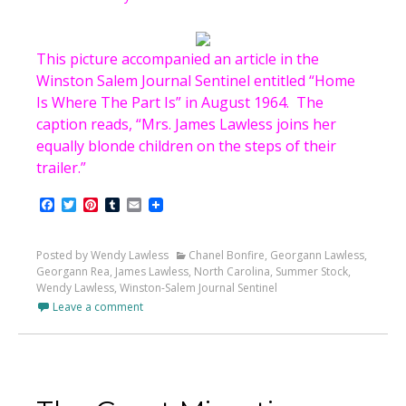
This picture accompanied an article in the
Winston Salem Journal Sentinel entitled “Home
Is Where The Part Is” in August 1964. The
caption reads, “Mrs. James Lawless joins her
equally blonde children on the steps of their
trailer.”
Facebook
Twitter
Pinterest
Tumblr
Email
Posted by Wendy Lawless
Chanel Bonfire
,
Georgann Lawless
,
Georgann Rea
,
James Lawless
,
North Carolina
,
Summer Stock
,
Wendy Lawless
,
Winston-Salem Journal Sentinel
Leave a comment