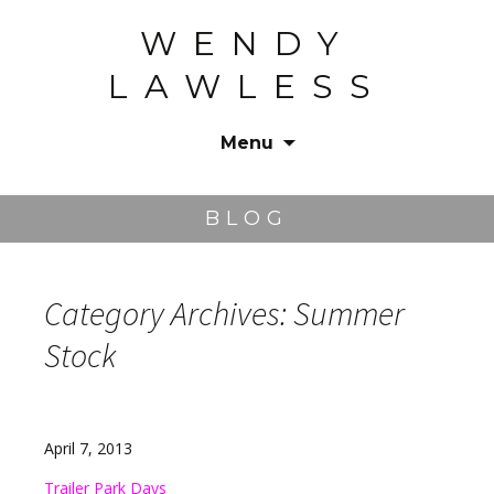
WENDY
LAWLESS
Menu
Skip
to
BLOG
content
Category Archives: Summer
Stock
April 7, 2013
Trailer Park Days