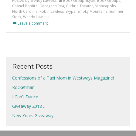
Posted by Wendy Lawless
Book Group Skype
,
Book Groups
,
Chanel Bonfire
,
Georgann Rea
,
Guthrie Theater
,
Minneapolis
,
North Carolina
,
Robin Lawless
,
Skype
,
Smoky Mountains
,
Summer
Stock
,
Wendy Lawless
Leave a comment
Recent Posts
Confessions of a Taxi Mom in Westways Magazine!
Rocketman
I Can’t Dance …
Giveaway 2018 …
New Years Giveaway !