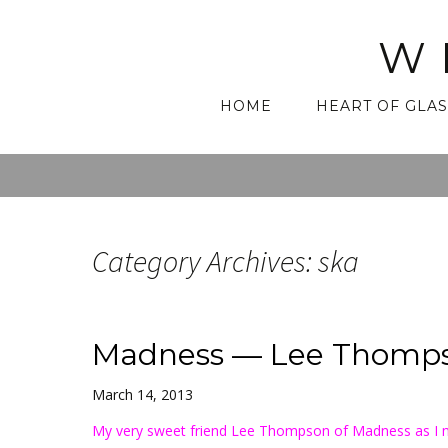
W
Skip
HOME
HEART OF GLAS
to
content
Category Archives: ska
Madness — Lee Thomps
March 14, 2013
My very sweet friend Lee Thompson of Madness as I 