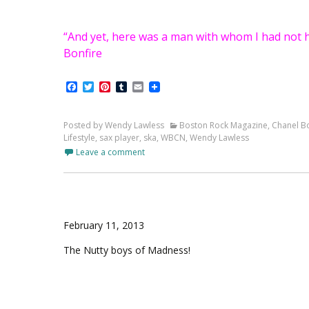
“And yet, here was a man with whom I had not h
Bonfire
Facebook
Twitter
Pinterest
Tumblr
Email
Posted by Wendy Lawless
Boston Rock Magazine
,
Chanel Bo
Lifestyle
,
sax player
,
ska
,
WBCN
,
Wendy Lawless
Leave a comment
February 11, 2013
The Nutty boys of Madness!