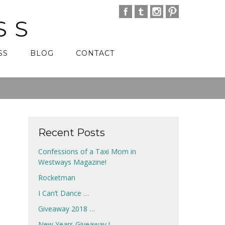
SS
SS
BLOG
CONTACT
Recent Posts
Confessions of a Taxi Mom in
Westways Magazine!
Rocketman
I Can’t Dance …
Giveaway 2018 …
New Years Giveaway !