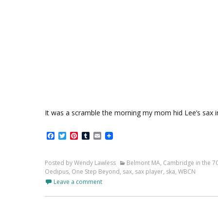
It was a scramble the morning my mom hid Lee’s sax i
Facebook
Twitter
Pinterest
Tumblr
Email
Posted by Wendy Lawless
Belmont MA
,
Cambridge in the 7
Oedipus
,
One Step Beyond
,
sax
,
sax player
,
ska
,
WBCN
Leave a comment