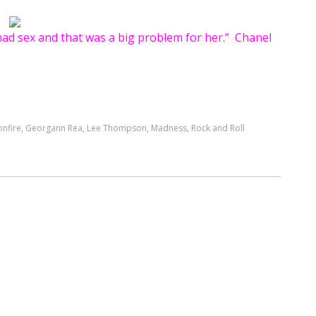
ad sex and that was a big problem for her.” Chanel
nfire
,
Georgann Rea
,
Lee Thompson
,
Madness
,
Rock and Roll