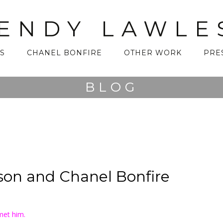
ENDY LAWLE
S
CHANEL BONFIRE
OTHER WORK
PRE
BLOG
on and Chanel Bonfire
met him.