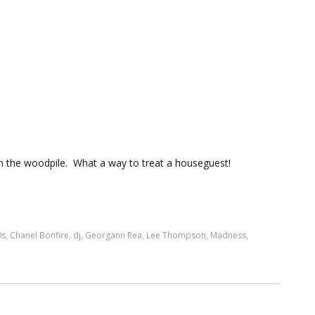
n the woodpile. What a way to treat a houseguest!
0s
,
Chanel Bonfire
,
dj
,
Georgann Rea
,
Lee Thompson
,
Madness
,