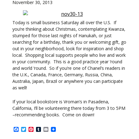
November 30, 2013
Today is small business Saturday all over the U.S. If
you’re thinking about Christmas, contemplating Kwanza,
stumped for those last nights of Hanukah, or just
searching for a birthday, thank you or welcoming gift, go
out in your neighborhood, look for inspiration and shop
local. Shopping local supports people who live and work
in your community. This is a good practice year ’round
and world ’round. So if you’re one of Chanel’s readers in
the U.K., Canada, France, Germany, Russia, China,
Australia, Japan, Brazil or anywhere you can participate
as well!
If your local bookstore is Vroman’s in Pasadena,
California, I’ll be volunteering there today from 3 to 5PM
–recommending books. Come on down!
Facebook
Twitter
Pinterest
Tumblr
Email