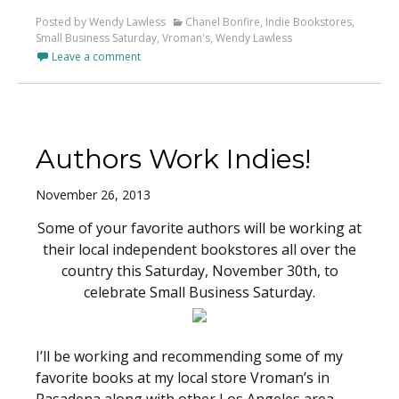
Posted by Wendy Lawless
Chanel Bonfire
,
Indie Bookstores
,
Small Business Saturday
,
Vroman's
,
Wendy Lawless
Leave a comment
Authors Work Indies!
November 26, 2013
Some of your favorite authors will be working at
their local independent bookstores all over the
country this Saturday, November 30th, to
celebrate Small Business Saturday.
I’ll be working and recommending some of my
favorite books at my local store Vroman’s in