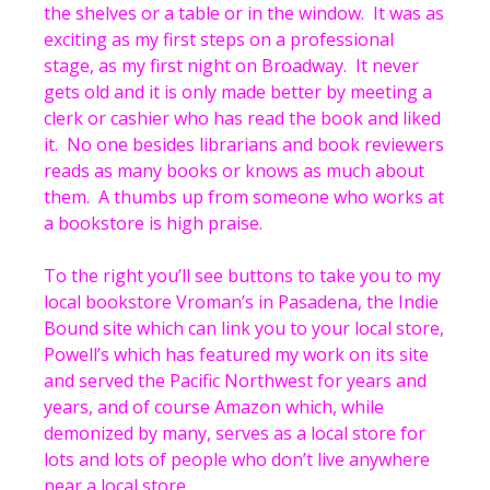
the shelves or a table or in the window. It was as
exciting as my first steps on a professional
stage, as my first night on Broadway. It never
gets old and it is only made better by meeting a
clerk or cashier who has read the book and liked
it. No one besides librarians and book reviewers
reads as many books or knows as much about
them. A thumbs up from someone who works at
a bookstore is high praise.
To the right you’ll see buttons to take you to my
local bookstore Vroman’s in Pasadena, the Indie
Bound site which can link you to your local store,
Powell’s which has featured my work on its site
and served the Pacific Northwest for years and
years, and of course Amazon which, while
demonized by many, serves as a local store for
lots and lots of people who don’t live anywhere
near a local store.