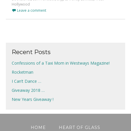
Hollywood
Leave a comment
Recent Posts
Confessions of a Taxi Mom in Westways Magazine!
Rocketman
I Can’t Dance …
Giveaway 2018 …
New Years Giveaway !
HOME
HEART OF GLASS