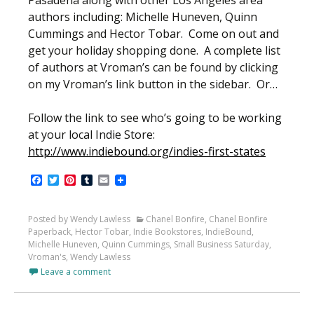
Pasadena along with other Los Angeles area
authors including: Michelle Huneven, Quinn
Cummings and Hector Tobar. Come on out and
get your holiday shopping done. A complete list
of authors at Vroman’s can be found by clicking
on my Vroman’s link button in the sidebar. Or…
Follow the link to see who’s going to be working
at your local Indie Store:
http://www.indiebound.org/indies-first-states
Facebook
Twitter
Pinterest
Tumblr
Email
Posted by Wendy Lawless
Chanel Bonfire
,
Chanel Bonfire
Paperback
,
Hector Tobar
,
Indie Bookstores
,
IndieBound
,
Michelle Huneven
,
Quinn Cummings
,
Small Business Saturday
,
Vroman's
,
Wendy Lawless
Leave a comment