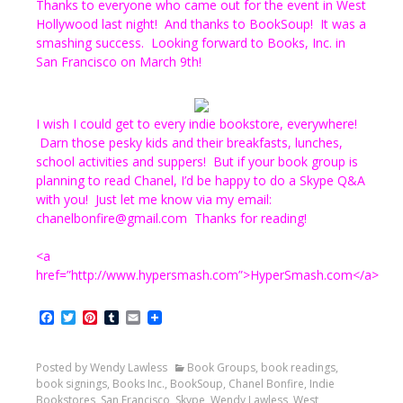
Thanks to everyone who came out for the event in West
Hollywood last night! And thanks to BookSoup! It was a
smashing success. Looking forward to Books, Inc. in
San Francisco on March 9th!
I wish I could get to every indie bookstore, everywhere!
Darn those pesky kids and their breakfasts, lunches,
school activities and suppers! But if your book group is
planning to read Chanel, I’d be happy to do a Skype Q&A
with you! Just let me know via my email:
chanelbonfire@gmail.com Thanks for reading!
<a
href=”http://www.hypersmash.com”>HyperSmash.com</a>
Facebook
Twitter
Pinterest
Tumblr
Email
Posted by Wendy Lawless
Book Groups
,
book readings
,
book signings
,
Books Inc.
,
BookSoup
,
Chanel Bonfire
,
Indie
Bookstores
,
San Francisco
,
Skype
,
Wendy Lawless
,
West