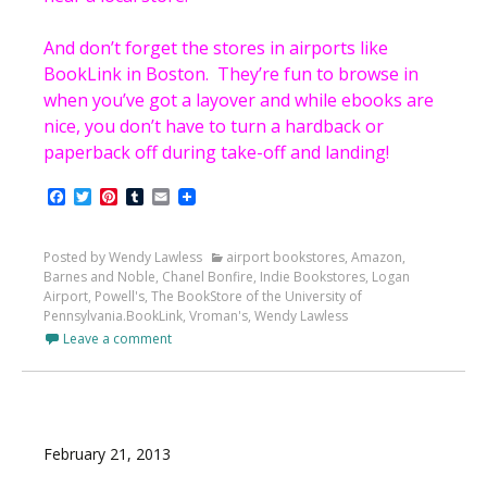
And don’t forget the stores in airports like
BookLink in Boston. They’re fun to browse in
when you’ve got a layover and while ebooks are
nice, you don’t have to turn a hardback or
paperback off during take-off and landing!
Facebook
Twitter
Pinterest
Tumblr
Email
Posted by Wendy Lawless
airport bookstores
,
Amazon
,
Barnes and Noble
,
Chanel Bonfire
,
Indie Bookstores
,
Logan
Airport
,
Powell's
,
The BookStore of the University of
Pennsylvania.BookLink
,
Vroman's
,
Wendy Lawless
Leave a comment
February 21, 2013