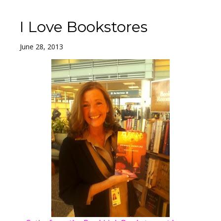
I Love Bookstores
June 28, 2013