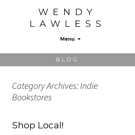
WENDY
LAWLESS
Menu
Skip
to
BLOG
content
Category Archives: Indie
Bookstores
Shop Local!