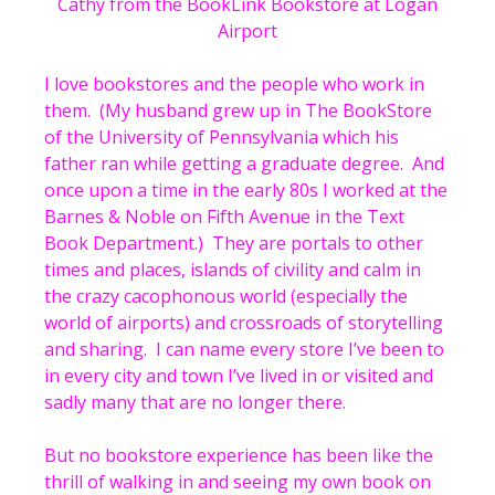
Cathy from the BookLink Bookstore at Logan
Airport
I love bookstores and the people who work in
them. (My husband grew up in The BookStore
of the University of Pennsylvania which his
father ran while getting a graduate degree. And
once upon a time in the early 80s I worked at the
Barnes & Noble on Fifth Avenue in the Text
Book Department.) They are portals to other
times and places, islands of civility and calm in
the crazy cacophonous world (especially the
world of airports) and crossroads of storytelling
and sharing. I can name every store I’ve been to
in every city and town I’ve lived in or visited and
sadly many that are no longer there.
But no bookstore experience has been like the
thrill of walking in and seeing my own book on