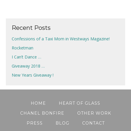
Recent Posts
Confessions of a Taxi Mom in Westways Magazine!
Rocketman
I Can’t Dance …
Giveaway 2018 …
New Years Giveaway !
HOME
HEART OF GLASS
CHANEL BONFIRE
OTHER WORK
PRESS
BLOG
CONTACT