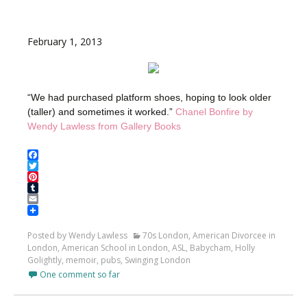
February 1, 2013
“We had purchased platform shoes, hoping to look older
(taller) and sometimes it worked.”
Chanel Bonfire by
Wendy Lawless from Gallery Books
Facebook
Twitter
Pinterest
Tumblr
Email
Posted by Wendy Lawless
70s London
,
American Divorcee in
London
,
American School in London
,
ASL
,
Babycham
,
Holly
Golightly
,
memoir
,
pubs
,
Swinging London
One comment so far