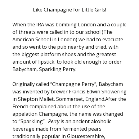
Like Champagne for Little Girls!
When the IRA was bombing London and a couple
of threats were called in to our school (The
American School in London) we had to evacuate
and so went to the pub nearby and tried, with
the biggest platform shoes and the greatest
amount of lipstick, to look old enough to order
Babycham, Sparkling Perry.
Originally called “Champagne Perry”, Babycham
was invented by brewer Francis Edwin Showering
in Shepton Mallet, Sommerset, England.After the
French complained about the use of the
appelation Champagne, the name was changed
to “Sparkling”.
Perry
is an ancient alcoholic
beverage made from fermented pears
traditionally popular in Gloucestershire,