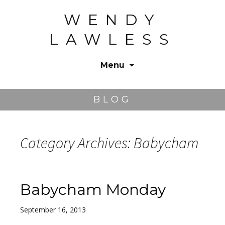
WENDY
LAWLESS
Menu
Skip
to
BLOG
content
Category Archives: Babycham
Babycham Monday
September 16, 2013