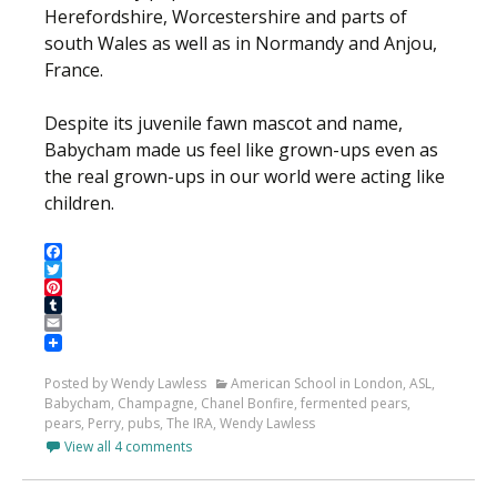
Herefordshire, Worcestershire and parts of
south Wales as well as in Normandy and Anjou,
France.
Despite its juvenile fawn mascot and name,
Babycham made us feel like grown-ups even as
the real grown-ups in our world were acting like
children.
Facebook
Twitter
Pinterest
Tumblr
Email
Posted by Wendy Lawless
American School in London
,
ASL
,
Babycham
,
Champagne
,
Chanel Bonfire
,
fermented pears
,
pears
,
Perry
,
pubs
,
The IRA
,
Wendy Lawless
View all 4 comments