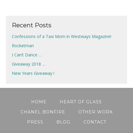
Recent Posts
Confessions of a Taxi Mom in Westways Magazine!
Rocketman
I Can’t Dance …
Giveaway 2018 …
New Years Giveaway !
HOME
HEART OF GLASS
CHANEL BONFIRE
OTHER WORK
PRESS
BLOG
CONTACT