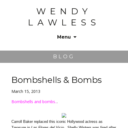
WENDY
LAWLESS
Menu
Skip
to
BLOG
content
Bombshells & Bombs
March 15, 2013
Bombshells and bombs..
.
Carroll Baker replaced this iconic Hollywood actress as
Treasure in
Las Flores del Vicio
. Shelly Winters was fired after