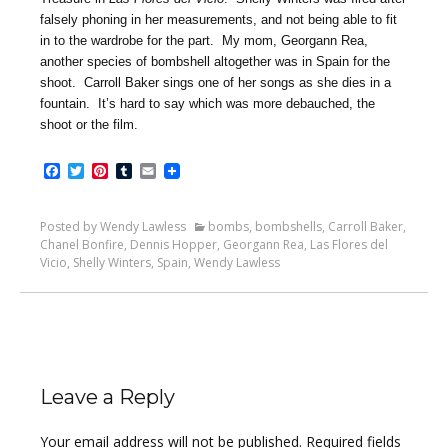
falsely phoning in her measurements, and not being able to fit
in to the wardrobe for the part. My mom, Georgann Rea,
another species of bombshell altogether was in Spain for the
shoot. Carroll Baker sings one of her songs as she dies in a
fountain. It’s hard to say which was more debauched, the
shoot or the film.
Facebook
Twitter
Pinterest
Tumblr
Email
Posted by Wendy Lawless
bombs
,
bombshells
,
Carroll Baker
,
Chanel Bonfire
,
Dennis Hopper
,
Georgann Rea
,
Las Flores del
Vicio
,
Shelly Winters
,
Spain
,
Wendy Lawless
Leave a Reply
Your email address will not be published.
Required fields