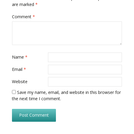
are marked
*
Comment
*
Name
*
Email
*
Website
Save my name, email, and website in this browser for
the next time I comment.