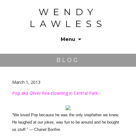
WENDY
LAWLESS
Menu
Skip
to
BLOG
content
March 1, 2013
Pop aka Oliver Rea clowning in Central Park…
“We loved Pop because he was the only stepfather we knew.
He laughed at our jokes, was fun to be around and he bought
us stuff.” — Chanel Bonfire