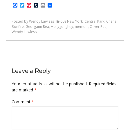
Facebook
Twitter
Pinterest
Tumblr
Email
Posted by Wendy Lawless
60s New York
,
Central Park
,
Chanel
Bonfire
,
Georgann Rea
,
Hollygolightly
,
memoir
,
Oliver Rea
,
Wendy Lawless
Leave a Reply
Your email address will not be published.
Required fields
are marked
*
Comment
*