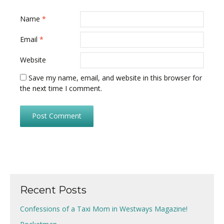
Name
*
Email
*
Website
Save my name, email, and website in this browser for
the next time I comment.
Recent Posts
Confessions of a Taxi Mom in Westways Magazine!