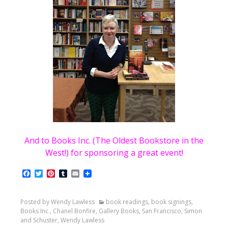
And to Books Inc. (The Oldest Bookstore in the
West!) for sponsoring a great event!
Facebook
Twitter
Pinterest
Tumblr
Email
Posted by Wendy Lawless
book readings
,
book signings
,
Books Inc.
,
Chanel Bonfire
,
Gallery Books
,
San Francisco
,
Simon
and Schuster
,
Wendy Lawless