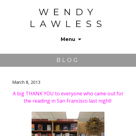
WENDY
LAWLESS
Menu
Skip
to
BLOG
content
March 8, 2013
A big THANK YOU to everyone who came out for
the reading in San Francisco last night!