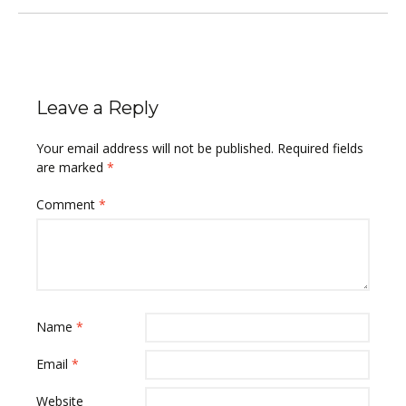
Leave a Reply
Your email address will not be published.
Required fields
are marked
*
Comment
*
Name
*
Email
*
Website