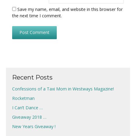
Save my name, email, and website in this browser for
the next time I comment.
Recent Posts
Confessions of a Taxi Mom in Westways Magazine!
Rocketman
I Can’t Dance …
Giveaway 2018 …
New Years Giveaway !