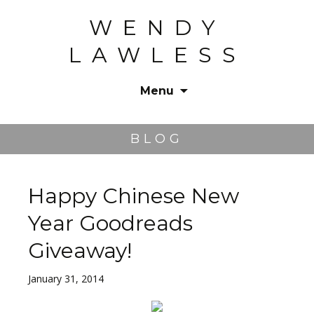
WENDY
LAWLESS
Menu
Skip
to
BLOG
content
Happy Chinese New
Year Goodreads
Giveaway!
January 31, 2014