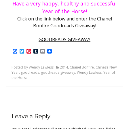
Have a very happy, healthy and
successful
Year of the Horse!
Click on the link below and enter the Chanel
Bonfire Goodreads Giveaway!
GOODREADS GIVEAWAY
Facebook
Twitter
Pinterest
Tumblr
Email
Posted by Wendy Lawless
2014
,
Chanel Bonfire
,
Chinese New
Year
,
goodreads
,
goodreads giveaway
,
Wendy Lawless
,
Year of
the Horse
Leave a Reply