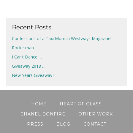
Recent Posts
Confessions of a Taxi Mom in Westways Magazine!
Rocketman
I Can’t Dance …
Giveaway 2018 …
New Years Giveaway !
HOME
HEART OF GLASS
CHANEL BONFIRE
OTHER WORK
PRESS
BLOG
CONTACT