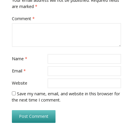
Your email address will not be published.
Required fields
are marked
*
Comment
*
Name
*
Email
*
Website
Save my name, email, and website in this browser for
the next time I comment.