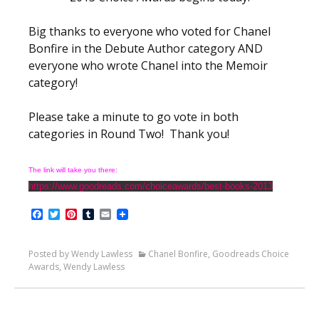
Big thanks to everyone who voted for Chanel
Bonfire in the Debute Author category AND
everyone who wrote Chanel into the Memoir
category!
Please take a minute to go vote in both
categories in Round Two! Thank you!
The link will take you there:
https://www.goodreads.com/choiceawards/best-books-2013
Facebook
Twitter
Pinterest
Tumblr
Email
Posted by Wendy Lawless
Chanel Bonfire
,
Goodreads Choice
Awards
,
Wendy Lawless