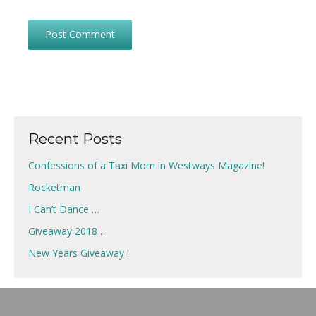
Recent Posts
Confessions of a Taxi Mom in Westways Magazine!
Rocketman
I Can’t Dance …
Giveaway 2018 …
New Years Giveaway !