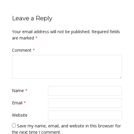
Leave a Reply
Your email address will not be published.
Required fields
are marked
*
Comment
*
Name
*
Email
*
Website
Save my name, email, and website in this browser for
the next time I comment.