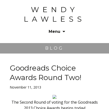
WENDY
LAWLESS
Menu
Skip
to
BLOG
content
Goodreads Choice
Awards Round Two!
November 11, 2013
The Second Round of voting for the Goodreads
2013 Choice Awards begins today!