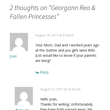
2 thoughts on “
Georgann Rea &
Fallen Princesses
”
August 16, 2017 at 3:28 pm
Your Mom, Dad and I worked years ago
at the Guthrie and you girls were little.
JUst would like to know if your parents
Joan
are living?
Reply
August 21, 2017 at 12:16 am
Hello Joan,
Thanks for writing. Unfortunately
they have both passed away. My