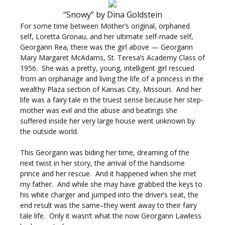
“Snowy” by Dina Goldstein
For some time between Mother’s original, orphaned
self, Loretta Gronau, and her ultimate self-made self,
Georgann Rea, there was the girl above — Georgann
Mary Margaret McAdams, St. Teresa’s Academy Class of
1956. She was a pretty, young, intelligent girl rescued
from an orphanage and living the life of a princess in the
wealthy Plaza section of Kansas City, Missouri. And her
life was a fairy tale in the truest sense because her step-
mother was evil and the abuse and beatings she
suffered inside her very large house went unknown by
the outside world.
This Georgann was biding her time, dreaming of the
next twist in her story, the arrival of the handsome
prince and her rescue.
And it happened when she met
my father. And while she may have grabbed the keys to
his white charger and jumped into the driver’s seat, the
end result was the same–they went away to their fairy
tale life. Only it wasn’t what the now Georgann Lawless