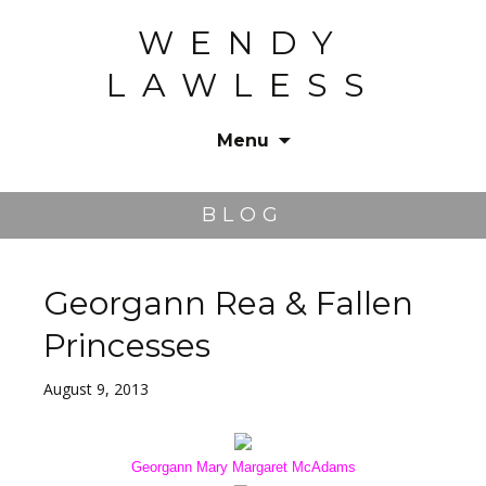
WENDY
LAWLESS
Menu
Skip
to
BLOG
content
Georgann Rea & Fallen
Princesses
August 9, 2013
Georgann Mary Margaret McAdams