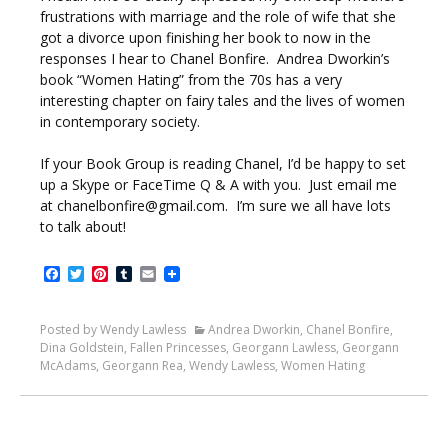
frustrations with marriage and the role of wife that she
got a divorce upon finishing her book to now in the
responses I hear to Chanel Bonfire. Andrea Dworkin’s
book “Women Hating” from the 70s has a very
interesting chapter on fairy tales and the lives of women
in contemporary society.
If your Book Group is reading Chanel, I’d be happy to set
up a Skype or FaceTime Q & A with you. Just email me
at chanelbonfire@gmail.com. I’m sure we all have lots
to talk about!
Facebook
Twitter
Pinterest
Tumblr
Email
Posted by Wendy Lawless
Andrea Dworkin
,
Chanel Bonfire
,
Dina Goldstein
,
Fallen Princesses
,
Georgann Lawless
,
Georgann
McAdams
,
Georgann Rea
,
Wendy Lawless
,
Women Hating