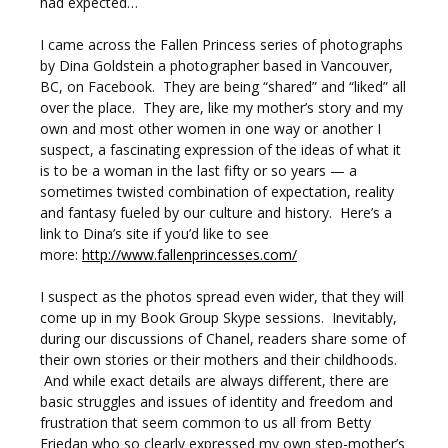
had expected…
I came across the Fallen Princess series of photographs
by Dina Goldstein a photographer based in Vancouver,
BC, on Facebook. They are being “shared” and “liked” all
over the place. They are, like my mother’s story and my
own and most other women in one way or another I
suspect, a fascinating expression of the ideas of what it
is to be a woman in the last fifty or so years — a
sometimes twisted combination of expectation, reality
and fantasy fueled by our culture and history. Here’s a
link to Dina’s site if you’d like to see
more:
http://www.fallenprincesses.com/
I suspect as the photos spread even wider, that they will
come up in my Book Group Skype sessions. Inevitably,
during our discussions of Chanel, readers share some of
their own stories or their mothers and their childhoods.
And while exact details are always different, there are
basic struggles and issues of identity and freedom and
frustration that seem common to us all from Betty
Friedan who so clearly expressed my own step-mother’s