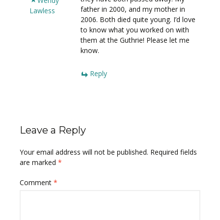
Wendy
father in 2000, and my mother in
Lawless
2006. Both died quite young. I’d love
to know what you worked on with
them at the Guthrie! Please let me
know.
Reply
Leave a Reply
Your email address will not be published.
Required fields
are marked
*
Comment
*