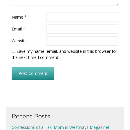
Name
*
Email
*
Website
Save my name, email, and website in this browser for
the next time I comment.
Recent Posts
Confessions of a Taxi Mom in Westways Magazine!