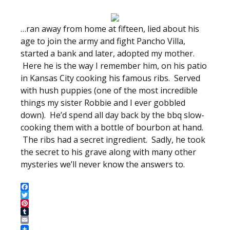
…ran away from home at fifteen, lied about his
age to join the army and fight Pancho Villa,
started a bank and later, adopted my mother.
Here he is the way I remember him, on his patio
in Kansas City cooking his famous ribs. Served
with hush puppies (one of the most incredible
things my sister Robbie and I ever gobbled
down). He’d spend all day back by the bbq slow-
cooking them with a bottle of bourbon at hand.
The ribs had a secret ingredient. Sadly, he took
the secret to his grave along with many other
mysteries we’ll never know the answers to.
Facebook
Twitter
Pinterest
Tumblr
Email