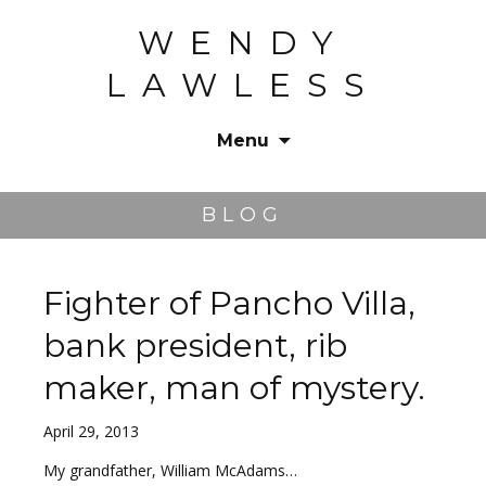
WENDY
LAWLESS
Menu
Skip
to
BLOG
content
Fighter of Pancho Villa,
bank president, rib
maker, man of mystery.
April 29, 2013
My grandfather, William McAdams…