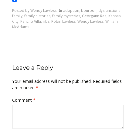
Posted by Wendy Lawless
adoption
,
bourbon
,
dysfunctional
family
,
family histories
,
family mysteries
,
Georgann Rea
,
Kansas
City
,
Pancho Villa
,
ribs
,
Robin Lawless
,
Wendy Lawless
,
William
McAdams
Leave a Reply
Your email address will not be published.
Required fields
are marked
*
Comment
*