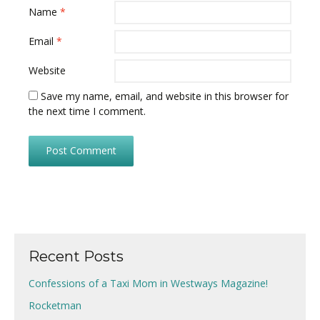
Name
*
Email
*
Website
Save my name, email, and website in this browser for
the next time I comment.
Recent Posts
Confessions of a Taxi Mom in Westways Magazine!
Rocketman