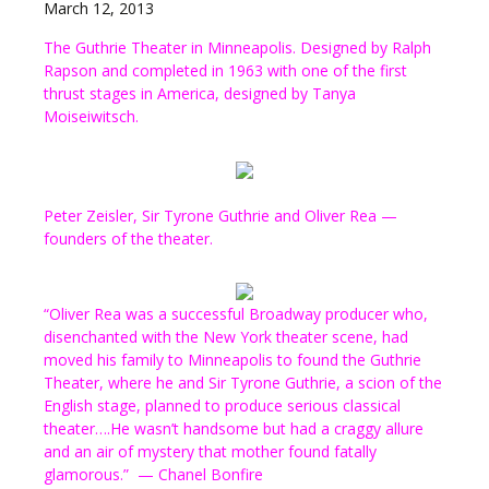
March 12, 2013
The Guthrie Theater in Minneapolis. Designed by Ralph
Rapson and completed in 1963 with one of the first
thrust stages in America, designed by Tanya
Moiseiwitsch.
Peter Zeisler, Sir Tyrone Guthrie and Oliver Rea —
founders of the theater.
“Oliver Rea was a successful Broadway producer who,
disenchanted with the New York theater scene, had
moved his family to Minneapolis to found the Guthrie
Theater, where he and Sir Tyrone Guthrie, a scion of the
English stage, planned to produce serious classical
theater….He wasn’t handsome but had a craggy allure
and an air of mystery that mother found fatally
glamorous.” — Chanel Bonfire