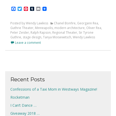
Facebook
Twitter
Pinterest
Tumblr
Email
Posted by Wendy Lawless
Chanel Bonfire
,
Georgann Rea
,
Guthrie Theater
,
Minneapolis
,
modern architecture
,
Oliver Rea
,
Peter Zeisler
,
Ralph Rapson
,
Regional Theater
,
Sir Tyrone
Guthrie
,
stage design
,
Tanya Moiseiwitsch
,
Wendy Lawless
Leave a comment
Recent Posts
Confessions of a Taxi Mom in Westways Magazine!
Rocketman
I Can’t Dance …
Giveaway 2018 …