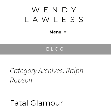
WENDY
LAWLESS
Menu
Skip
to
BLOG
content
Category Archives: Ralph
Rapson
Fatal Glamour