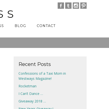
SS
SS
BLOG
CONTACT
Recent Posts
Confessions of a Taxi Mom in
Westways Magazine!
Rocketman
I Can’t Dance …
Giveaway 2018 …
New Years Giveaway !