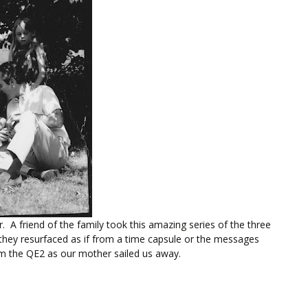
 A friend of the family took this amazing series of the three
, they resurfaced as if from a time capsule or the messages
om the QE2 as our mother sailed us away.