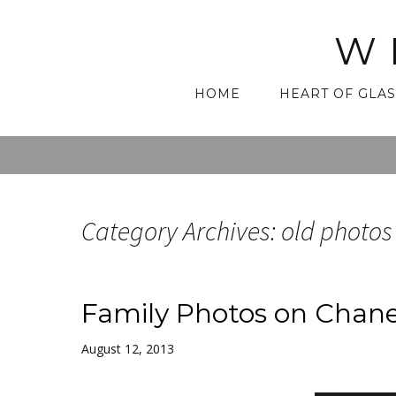
W
Skip
HOME
HEART OF GLAS
to
content
Category Archives: old photos
Family Photos on Chane
August 12, 2013