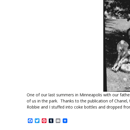
One of our last summers in Minneapolis with our father.
of us in the park. Thanks to the publication of Chanel
Robbie and I stuffed into coke bottles and dropped fr
Facebook
Twitter
Pinterest
Tumblr
Email