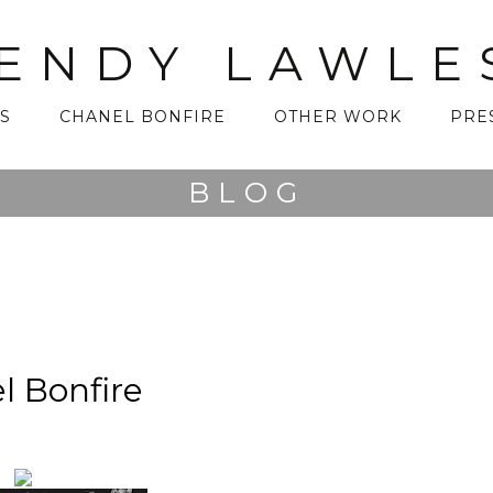
ENDY LAWLE
S
CHANEL BONFIRE
OTHER WORK
PRE
BLOG
l Bonfire