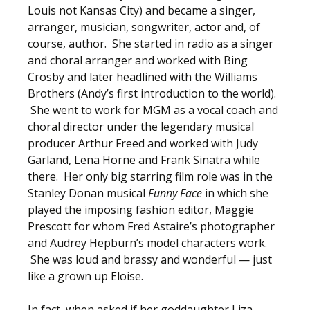
Louis not Kansas City) and became a singer,
arranger, musician, songwriter, actor and, of
course, author. She started in radio as a singer
and choral arranger and worked with Bing
Crosby and later headlined with the Williams
Brothers (Andy’s first introduction to the world).
She went to work for MGM as a vocal coach and
choral director under the legendary musical
producer Arthur Freed and worked with Judy
Garland, Lena Horne and Frank Sinatra while
there. Her only big starring film role was in the
Stanley Donan musical
Funny Face
in which she
played the imposing fashion editor, Maggie
Prescott for whom Fred Astaire’s photographer
and Audrey Hepburn’s model characters work.
She was loud and brassy and wonderful — just
like a grown up Eloise.
In fact, when asked if her goddaughter Liza