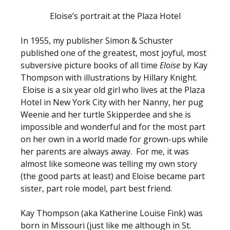
Eloise’s portrait at the Plaza Hotel
In 1955, my publisher Simon & Schuster
published one of the greatest, most joyful, most
subversive picture books of all time
Eloise
by Kay
Thompson with illustrations by Hillary Knight.
Eloise is a six year old girl who lives at the Plaza
Hotel in New York City with her Nanny, her pug
Weenie and her turtle Skipperdee and she is
impossible and wonderful and for the most part
on her own in a world made for grown-ups while
her parents are always away. For me, it was
almost like someone was telling my own story
(the good parts at least) and Eloise became part
sister, part role model, part best friend.
Kay Thompson (aka Katherine Louise Fink) was
born in Missouri (just like me although in St.