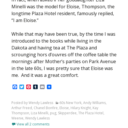
Minelli was the model for Eloise, Thompson, the
longtime Plaza Hotel resident, famously replied,
“I am Eloise.”
While that may have been true, by the time I was
introduced to the books while living in the
Dakota and having tea at The Plaza and
scrounging hors d’ouvres off the coffee table the
mornings after Mother’s parties on Park Avenue
in the late 60s, I was pretty sure that Eloise was
me. And it was a great comfort.
Facebook
Twitter
Pinterest
Tumblr
Email
Posted by Wendy Lawless
60s New York
,
Andy Williams
,
Arthur Freed
,
Chanel Bonfire
,
Eloise
,
Hilary Knight
,
Kay
Thompson
,
Liza Minelli
,
pug
,
Skipperdee
,
The Plaza Hotel
,
Weenie
,
Wendy Lawless
View all 2 comments