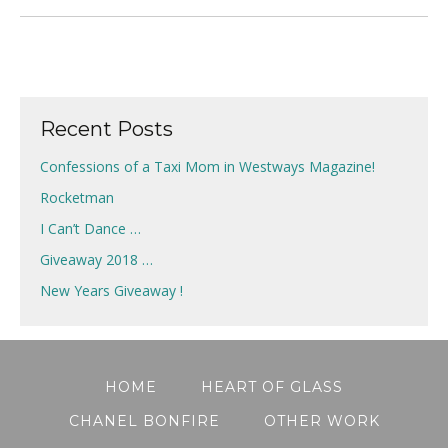
Recent Posts
Confessions of a Taxi Mom in Westways Magazine!
Rocketman
I Can’t Dance …
Giveaway 2018 …
New Years Giveaway !
HOME
HEART OF GLASS
CHANEL BONFIRE
OTHER WORK