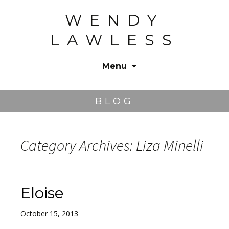
WENDY
LAWLESS
Menu
Skip
to
BLOG
content
Category Archives: Liza Minelli
Eloise
October 15, 2013