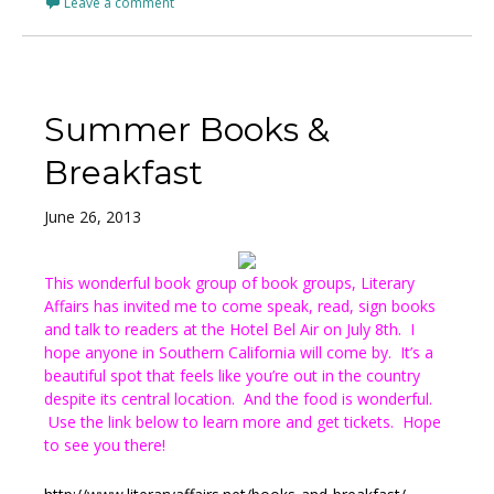
Leave a comment
Summer Books &
Breakfast
June 26, 2013
This wonderful book group of book groups, Literary
Affairs has invited me to come speak, read, sign books
and talk to readers at the Hotel Bel Air on July 8th. I
hope anyone in Southern California will come by. It’s a
beautiful spot that feels like you’re out in the country
despite its central location. And the food is wonderful.
Use the link below to learn more and get tickets. Hope
to see you there!