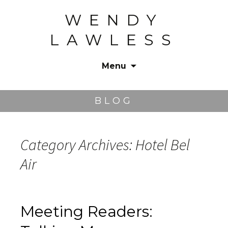
WENDY
LAWLESS
Menu
Skip
to
BLOG
content
Category Archives: Hotel Bel
Air
Meeting Readers: