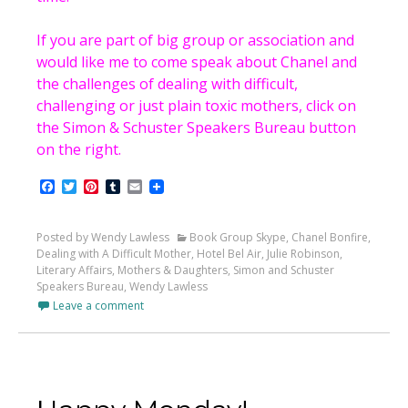
If you are part of big group or association and
would like me to come speak about Chanel and
the challenges of dealing with difficult,
challenging or just plain toxic mothers, click on
the Simon & Schuster Speakers Bureau button
on the right.
Facebook
Twitter
Pinterest
Tumblr
Email
Posted by Wendy Lawless
Book Group Skype
,
Chanel Bonfire
,
Dealing with A Difficult Mother
,
Hotel Bel Air
,
Julie Robinson
,
Literary Affairs
,
Mothers & Daughters
,
Simon and Schuster
Speakers Bureau
,
Wendy Lawless
Leave a comment