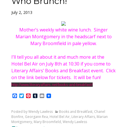
Who Brunch!
July 2, 2013
Mother’s weekly white wine lunch. Singer
Marian Montgomery in the headscarf next to
Mary Broomfield in pale yellow.
I’ll tell you all about it and much more at the
Hotel Bel Air on July 8th at 10:30 if you come to
Literary Affairs’ Books and Breakfast event. Click
on the link below for tickets. It will be fun!
http://www.literaryaffairs.net/books-and-breakfast/
Facebook
Twitter
Pinterest
Tumblr
Email
Posted by Wendy Lawless
Books and Breakfast
,
Chanel
Bonfire
,
Georgann Rea
,
Hotel Bel Air
,
Literary Affairs
,
Marian
Montgomery
,
Mary Broomfield
,
Wendy Lawless