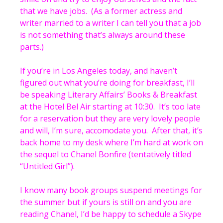
that we have jobs. (As a former actress and
writer married to a writer I can tell you that a job
is not something that’s always around these
parts.)
If you’re in Los Angeles today, and haven’t
figured out what you’re doing for breakfast, I’ll
be speaking Literary Affairs’ Books & Breakfast
at the Hotel Bel Air starting at 10:30. It’s too late
for a reservation but they are very lovely people
and will, I’m sure, accomodate you. After that, it’s
back home to my desk where I’m hard at work on
the sequel to Chanel Bonfire (tentatively titled
“Untitled Girl”).
I know many book groups suspend meetings for
the summer but if yours is still on and you are
reading Chanel, I’d be happy to schedule a Skype