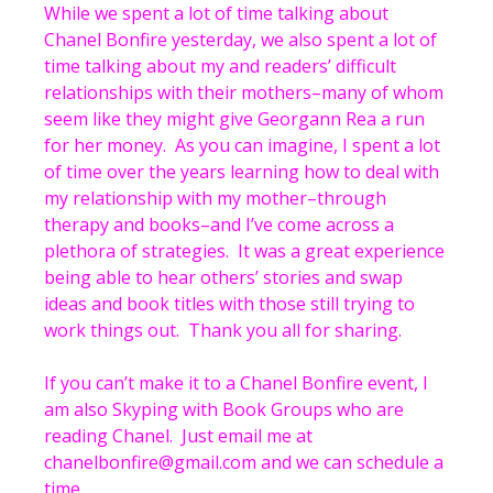
While we spent a lot of time talking about
Chanel Bonfire yesterday, we also spent a lot of
time talking about my and readers’ difficult
relationships with their mothers–many of whom
seem like they might give Georgann Rea a run
for her money. As you can imagine, I spent a lot
of time over the years learning how to deal with
my relationship with my mother–through
therapy and books–and I’ve come across a
plethora of strategies. It was a great experience
being able to hear others’ stories and swap
ideas and book titles with those still trying to
work things out. Thank you all for sharing.
If you can’t make it to a Chanel Bonfire event, I
am also Skyping with Book Groups who are
reading Chanel. Just email me at
chanelbonfire@gmail.com and we can schedule a
time.