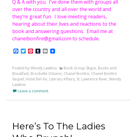
Q & A with you. I’ve done them with groups all
over the country and all over the world and
they’re great fun. I love meeting readers,
hearing about their lives and reactions to the
book and answering questions. Email me at
chanelbonfire@gmail.com to schedule.
Facebook
Twitter
Pinterest
Tumblr
Email
Posted by Wendy Lawless
Book Group Skype
,
Books and
Breakfast
,
Brockville Ontario
,
Chanel Bonfire
,
Chanel Bonfire
Sequel
,
Hotel Bel Air
,
Literary Affairs
,
St. Lawrence River
,
Wendy
Lawless
Leave a comment
Here’s To The Ladies