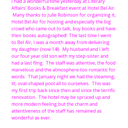
I had a wonderful time yesterday at Literary
Affairs’ Books & Breakfast event at Hotel Bel Air.
Many thanks to Julie Robinson for organizing it,
Hotel Bel Air for hosting and especially the big
crowd who came out to talk, buy books and have
their books autographed! The last time I went
to Bel Air, I was a month away from delivering
my daughter (now 14!). My husband and I left
our four year old son with my step-sister and
had a last fling. The staff was attentive, the food
marvelous and the atmosphere too romantic for
words. That January night we had the steaming,
lit, oval-shaped pool all to ourselves. This was
my first trip back since then and since the terrific
renovation. The hotel may be spruced up and
more modern feeling but the charm and
attentiveness of the staff has remained as
wonderful as ever.