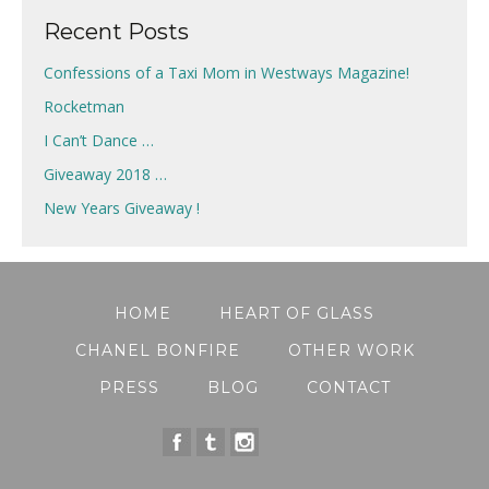
Recent Posts
Confessions of a Taxi Mom in Westways Magazine!
Rocketman
I Can’t Dance …
Giveaway 2018 …
New Years Giveaway !
HOME
HEART OF GLASS
CHANEL BONFIRE
OTHER WORK
PRESS
BLOG
CONTACT