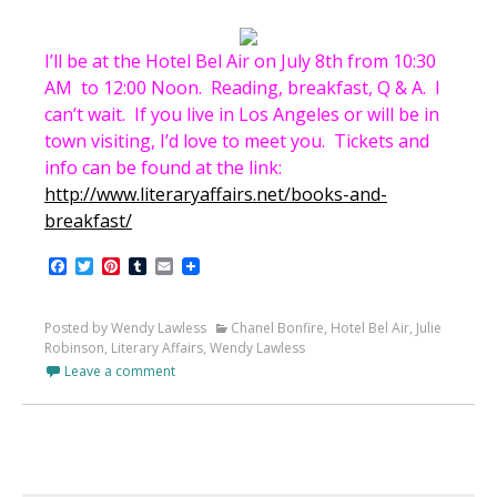
I’ll be at the Hotel Bel Air on July 8th from 10:30
AM to 12:00 Noon. Reading, breakfast, Q & A. I
can’t wait. If you live in Los Angeles or will be in
town visiting, I’d love to meet you. Tickets and
info can be found at the link:
http://www.literaryaffairs.net/books-and-
breakfast/
Facebook
Twitter
Pinterest
Tumblr
Email
Posted by Wendy Lawless
Chanel Bonfire
,
Hotel Bel Air
,
Julie
Robinson
,
Literary Affairs
,
Wendy Lawless
Leave a comment