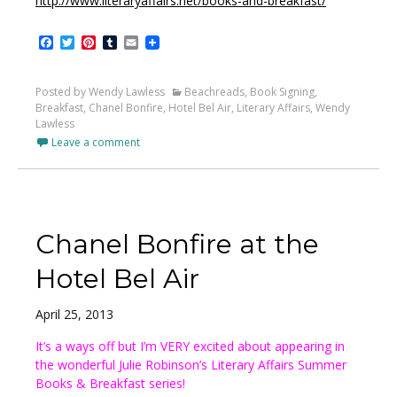
http://www.literaryaffairs.net/books-and-breakfast/
Facebook
Twitter
Pinterest
Tumblr
Email
Posted by Wendy Lawless
Beachreads
,
Book Signing
,
Breakfast
,
Chanel Bonfire
,
Hotel Bel Air
,
Literary Affairs
,
Wendy
Lawless
Leave a comment
Chanel Bonfire at the
Hotel Bel Air
April 25, 2013
It’s a ways off but I’m VERY excited about appearing in
the wonderful Julie Robinson’s Literary Affairs Summer
Books & Breakfast series!