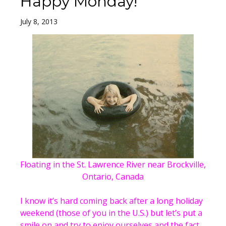
Happy Monday!
July 8, 2013
Floating in the St. Lawrence River near Brockville,
Ontario, Canada
I know it’s hard coming back after a long holiday
weekend (those of you in the U.S.) but let’s put a
smile on and try to enjoy ourselves and the fact