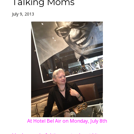
Talking Moms
July 9, 2013
At Hotel Bel Air on Monday, July 8th