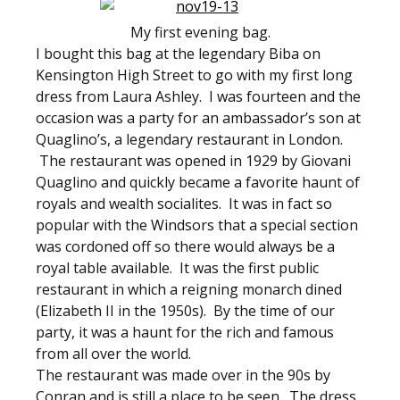
My first evening bag.
I bought this bag at the legendary Biba on
Kensington High Street to go with my first long
dress from Laura Ashley. I was fourteen and the
occasion was a party for an ambassador’s son at
Quaglino’s, a legendary restaurant in London.
The restaurant was opened in 1929 by Giovani
Quaglino and quickly became a favorite haunt of
royals and wealth socialites. It was in fact so
popular with the Windsors that a special section
was cordoned off so there would always be a
royal table available. It was the first public
restaurant in which a reigning monarch dined
(Elizabeth II in the 1950s). By the time of our
party, it was a haunt for the rich and famous
from all over the world.
The restaurant was made over in the 90s by
Conran and is still a place to be seen. The dress