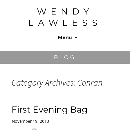
WENDY
LAWLESS
Menu
Skip
to
BLOG
content
Category Archives: Conran
First Evening Bag
November 19, 2013