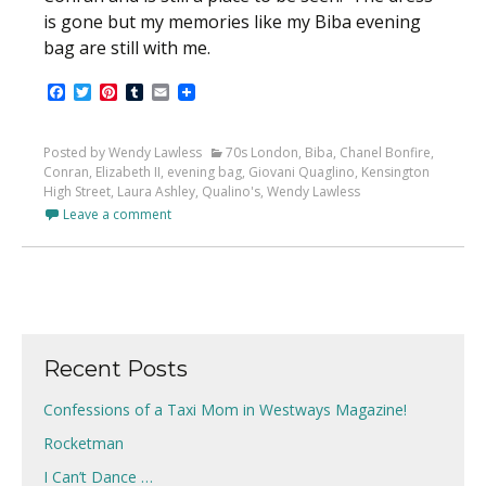
is gone but my memories like my Biba evening
bag are still with me.
Facebook
Twitter
Pinterest
Tumblr
Email
Posted by Wendy Lawless
70s London
,
Biba
,
Chanel Bonfire
,
Conran
,
Elizabeth II
,
evening bag
,
Giovani Quaglino
,
Kensington
High Street
,
Laura Ashley
,
Qualino's
,
Wendy Lawless
Leave a comment
Recent Posts
Confessions of a Taxi Mom in Westways Magazine!
Rocketman
I Can’t Dance …