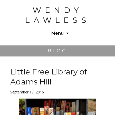
WENDY
LAWLESS
Menu
Skip
to
BLOG
content
Little Free Library of
Adams Hill
September 19, 2016