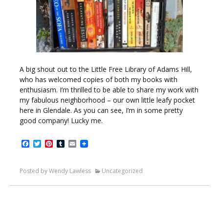
A big shout out to the Little Free Library of Adams Hill,
who has welcomed copies of both my books with
enthusiasm. I’m thrilled to be able to share my work with
my fabulous neighborhood – our own little leafy pocket
here in Glendale. As you can see, I’m in some pretty
good company! Lucky me.
Facebook
Twitter
Pinterest
Tumblr
Email
Posted by Wendy Lawless
Uncategorized