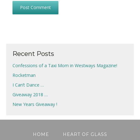
Recent Posts
Confessions of a Taxi Mom in Westways Magazine!
Rocketman
I Can’t Dance …
Giveaway 2018 …
New Years Giveaway !
HOME
HEART OF GLASS