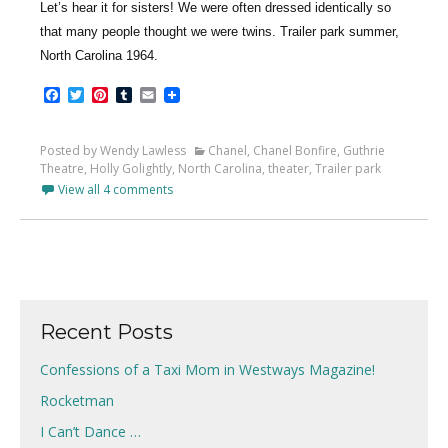
Let’s hear it for sisters! We were often dressed identically so
that many people thought we were twins. Trailer park summer,
North Carolina 1964.
Facebook
Twitter
Pinterest
Tumblr
Email
Posted by Wendy Lawless
Chanel
,
Chanel Bonfire
,
Guthrie
Theatre
,
Holly Golightly
,
North Carolina
,
theater
,
Trailer park
View all 4 comments
Recent Posts
Confessions of a Taxi Mom in Westways Magazine!
Rocketman
I Can’t Dance …