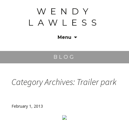
WENDY
LAWLESS
Menu
Skip
to
BLOG
content
Category Archives: Trailer park
February 1, 2013