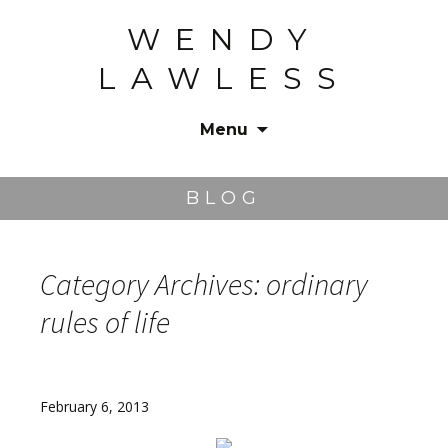
WENDY
LAWLESS
Menu
Skip
to
BLOG
content
Category Archives: ordinary
rules of life
February 6, 2013