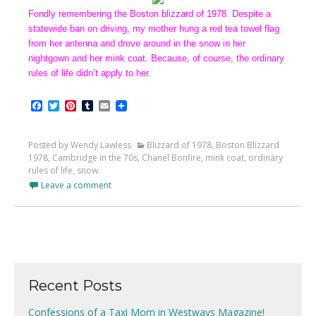
Fondly remembering the Boston blizzard of 1978. Despite a
statewide ban on driving, my mother hung a red tea towel flag
from her antenna and drove around in the snow in her
nightgown and her mink coat. Because, of course, the ordinary
rules of life didn’t apply to her.
Facebook
Twitter
Pinterest
Tumblr
Email
Posted by Wendy Lawless
Blizzard of 1978
,
Boston Blizzard
1978
,
Cambridge in the 70s
,
Chanel Bonfire
,
mink coat
,
ordinary
rules of life
,
snow.
Leave a comment
Recent Posts
Confessions of a Taxi Mom in Westways Magazine!