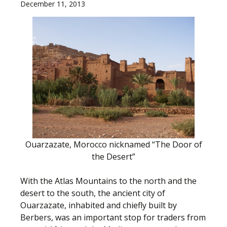
December 11, 2013
Ouarzazate, Morocco nicknamed “The Door of
the Desert”
With the Atlas Mountains to the north and the
desert to the south, the ancient city of
Ouarzazate, inhabited and chiefly built by
Berbers, was an important stop for traders from