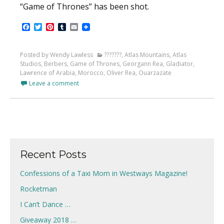
“Game of Thrones” has been shot.
Facebook
Twitter
Pinterest
Tumblr
Email
Posted by Wendy Lawless
???????
,
Atlas Mountains
,
Atlas
Studios
,
Berbers
,
Game of Thrones
,
Georgann Rea
,
Gladiator
,
Lawrence of Arabia
,
Morocco
,
Oliver Rea
,
Ouarzazate
Leave a comment
Recent Posts
Confessions of a Taxi Mom in Westways Magazine!
Rocketman
I Can’t Dance …
Giveaway 2018 …