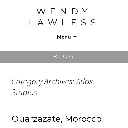
WENDY
LAWLESS
Menu
Skip
to
BLOG
content
Category Archives: Atlas
Studios
Ouarzazate, Morocco