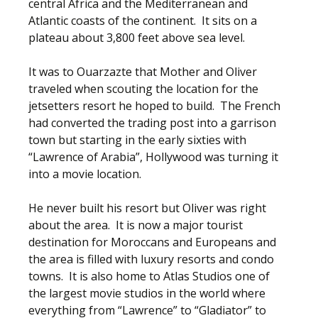
central Africa and the Mediterranean and
Atlantic coasts of the continent. It sits on a
plateau about 3,800 feet above sea level.
It was to Ouarzazte that Mother and Oliver
traveled when scouting the location for the
jetsetters resort he hoped to build. The French
had converted the trading post into a garrison
town but starting in the early sixties with
“Lawrence of Arabia”, Hollywood was turning it
into a movie location.
He never built his resort but Oliver was right
about the area. It is now a major tourist
destination for Moroccans and Europeans and
the area is filled with luxury resorts and condo
towns. It is also home to Atlas Studios one of
the largest movie studios in the world where
everything from “Lawrence” to “Gladiator” to