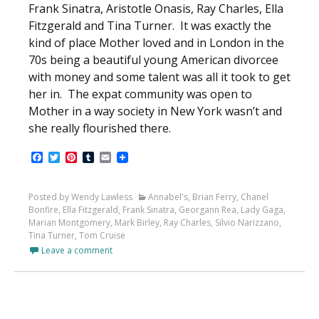
Frank Sinatra, Aristotle Onasis, Ray Charles, Ella
Fitzgerald and Tina Turner. It was exactly the
kind of place Mother loved and in London in the
70s being a beautiful young American divorcee
with money and some talent was all it took to get
her in. The expat community was open to
Mother in a way society in New York wasn’t and
she really flourished there.
Facebook
Twitter
Pinterest
Tumblr
Email
Posted by Wendy Lawless
Annabel's
,
Brian Ferry
,
Chanel
Bonfire
,
Ella Fitzgerald
,
Frank Sinatra
,
Georgann Rea
,
Lady Gaga
,
Marian Montgomery
,
Mark Birley
,
Ray Charles
,
Silvio Narizzano
,
Tina Turner
,
Tom Cruise
Leave a comment