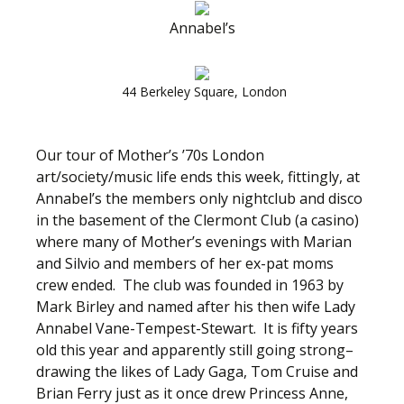
Annabel’s
44 Berkeley Square, London
Our tour of Mother’s ’70s London
art/society/music life ends this week, fittingly, at
Annabel’s the members only nightclub and disco
in the basement of the Clermont Club (a casino)
where many of Mother’s evenings with Marian
and Silvio and members of her ex-pat moms
crew ended. The club was founded in 1963 by
Mark Birley and named after his then wife Lady
Annabel Vane-Tempest-Stewart. It is fifty years
old this year and apparently still going strong–
drawing the likes of Lady Gaga, Tom Cruise and
Brian Ferry just as it once drew Princess Anne,