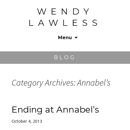
WENDY
LAWLESS
Menu
Skip
to
BLOG
content
Category Archives: Annabel’s
Ending at Annabel’s
October 4, 2013