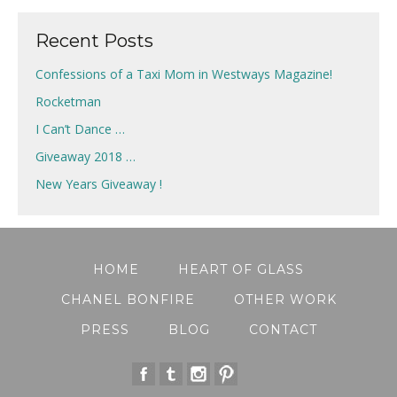
Recent Posts
Confessions of a Taxi Mom in Westways Magazine!
Rocketman
I Can’t Dance …
Giveaway 2018 …
New Years Giveaway !
HOME
HEART OF GLASS
CHANEL BONFIRE
OTHER WORK
PRESS
BLOG
CONTACT