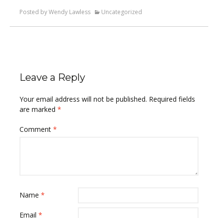
Posted by Wendy Lawless
Uncategorized
Leave a Reply
Your email address will not be published.
Required fields
are marked
*
Comment
*
Name
*
Email
*