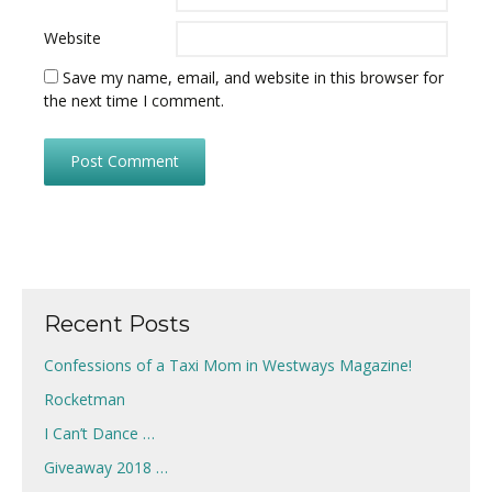
Website
Save my name, email, and website in this browser for
the next time I comment.
Recent Posts
Confessions of a Taxi Mom in Westways Magazine!
Rocketman
I Can’t Dance …
Giveaway 2018 …