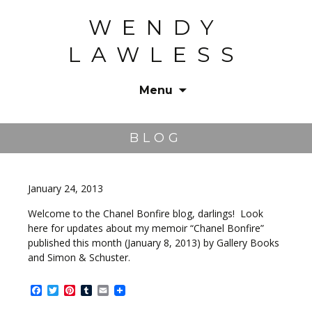
WENDY
LAWLESS
Menu
Skip
to
BLOG
content
January 24, 2013
Welcome to the Chanel Bonfire blog, darlings! Look
here for updates about my memoir “Chanel Bonfire”
published this month (January 8, 2013) by Gallery Books
and Simon & Schuster.
Facebook
Twitter
Pinterest
Tumblr
Email