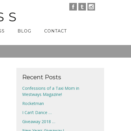
SS
SS
BLOG
CONTACT
Recent Posts
Confessions of a Taxi Mom in
Westways Magazine!
Rocketman
I Can’t Dance …
Giveaway 2018 …
New Years Giveaway !