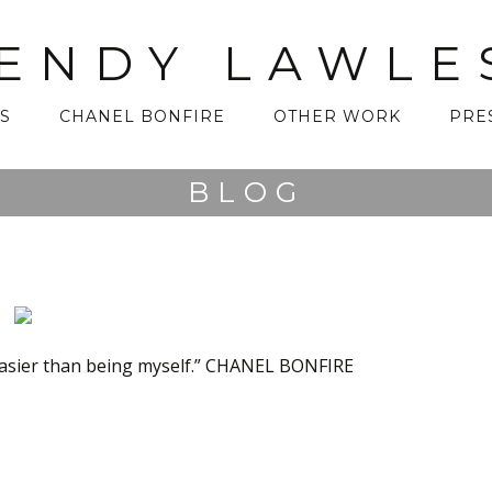
ENDY LAWLE
S
CHANEL BONFIRE
OTHER WORK
PRE
BLOG
asier than being myself.” CHANEL BONFIRE