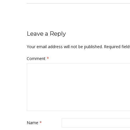
Leave a Reply
Your email address will not be published.
Required fiel
Comment
*
Name
*