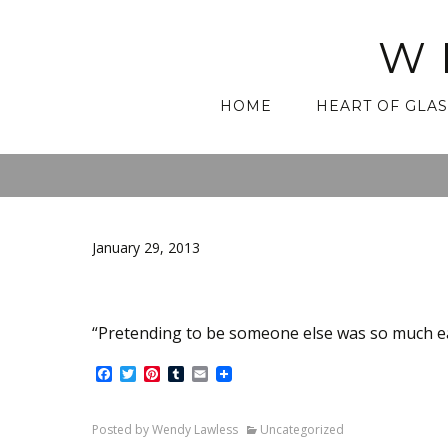
W
Skip
HOME
HEART OF GLAS
to
content
January 29, 2013
“Pretending to be someone else was so much e
Facebook
Twitter
Pinterest
Tumblr
Email
Posted by Wendy Lawless
Uncategorized