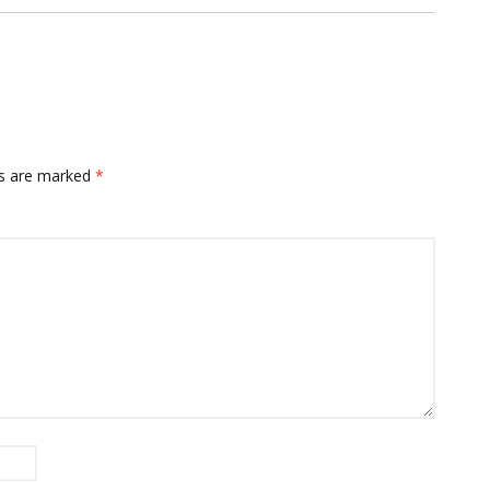
ds are marked
*