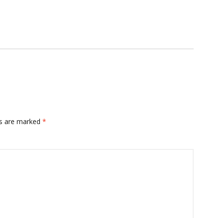
ds are marked
*