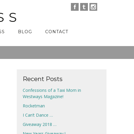
SS
SS
BLOG
CONTACT
Recent Posts
Confessions of a Taxi Mom in
Westways Magazine!
Rocketman
I Can’t Dance …
Giveaway 2018 …
New Years Giveaway !