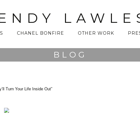
ENDY LAWLE
S
CHANEL BONFIRE
OTHER WORK
PRE
BLOG
 Turn Your Life Inside Out”