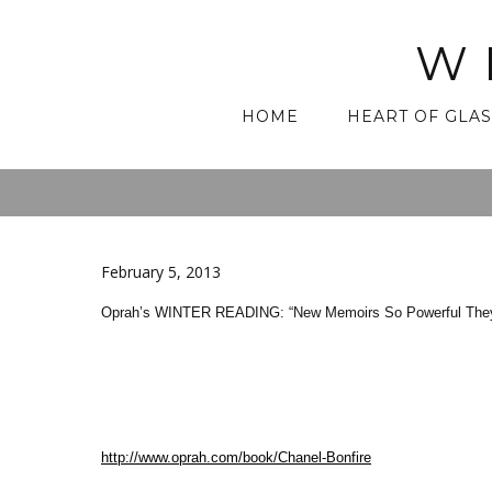
W
Skip
HOME
HEART OF GLAS
to
content
February 5, 2013
Oprah’s WINTER READING: “New Memoirs So Powerful They’ll
http://www.oprah.com/book/Chanel-Bonfire