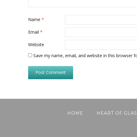
Name
*
Email
*
Website
Save my name, email, and website in this browser f
HOME
HEART OF GLAS