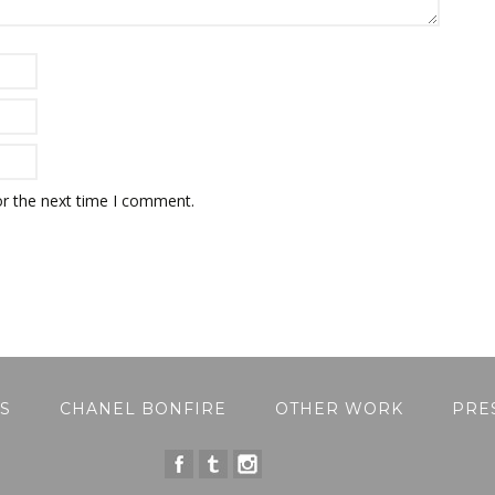
or the next time I comment.
S
CHANEL BONFIRE
OTHER WORK
PRE