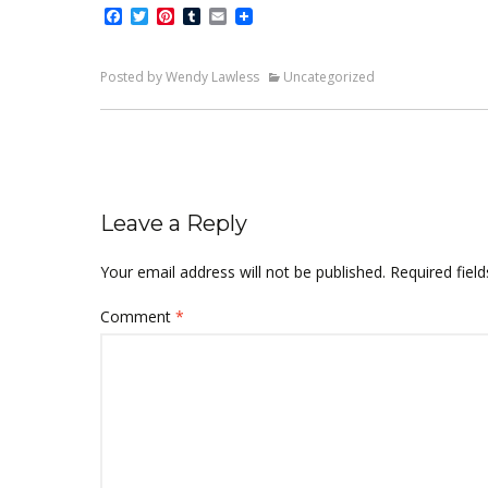
Facebook
Twitter
Pinterest
Tumblr
Email
Posted by Wendy Lawless
Uncategorized
Leave a Reply
Your email address will not be published.
Required fiel
Comment
*